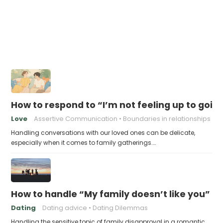
How to respond to “I’m not feeling up to goin
Love
Assertive Communication
Boundaries in relationships
Handling conversations with our loved ones can be delicate,
especially when it comes to family gatherings.…
How to handle “My family doesn’t like you”
Dating
Dating advice
Dating Dilemmas
Handling the sensitive topic of family disapproval in a romantic