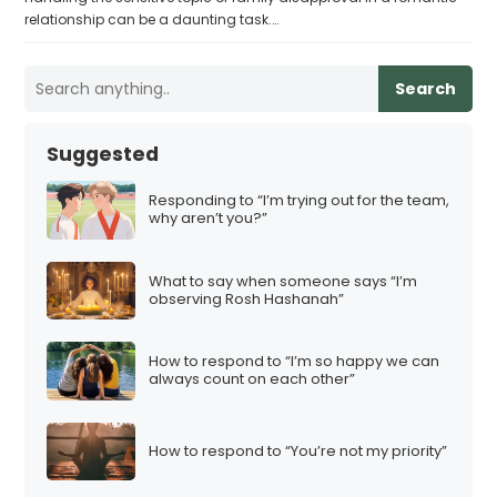
relationship can be a daunting task.…
Search
Suggested
Responding to “I’m trying out for the team,
why aren’t you?”
What to say when someone says “I’m
observing Rosh Hashanah”
How to respond to “I’m so happy we can
always count on each other”
How to respond to “You’re not my priority”