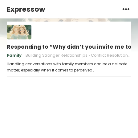
Expressow
Responding to “Why didn’t you invite me to…
Family
Building Stronger Relationships
Conflict Resolution Strategies
Handling conversations with family members can be a delicate
matter, especially when it comes to perceived…