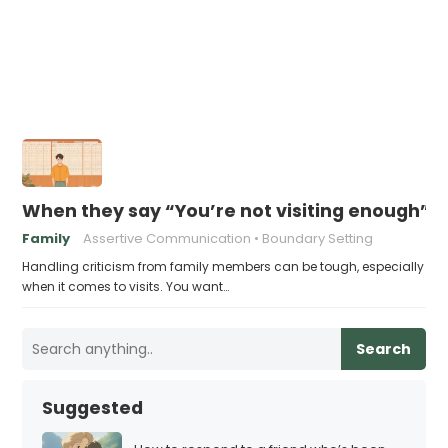
When they say “You’re not visiting enough”, 
Family
Assertive Communication
Boundary Setting
Handling criticism from family members can be tough, especially
when it comes to visits. You want…
Search
Suggested