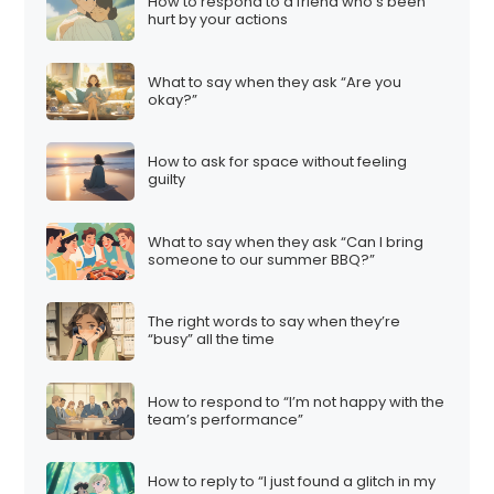
How to respond to a friend who’s been
hurt by your actions
What to say when they ask “Are you
okay?”
How to ask for space without feeling
guilty
What to say when they ask “Can I bring
someone to our summer BBQ?”
The right words to say when they’re
“busy” all the time
How to respond to “I’m not happy with the
team’s performance”
How to reply to “I just found a glitch in my