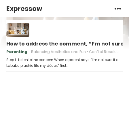
Expressow
How to address the comment, “I’m not sure if 
Parenting
Balancing Aesthetics and Fun
Conflict Resolution for Parents
Step 1 ‑ Listen to the concern When a parent says “I’m not sure if a
Labubu plushie fits my décor,” first…