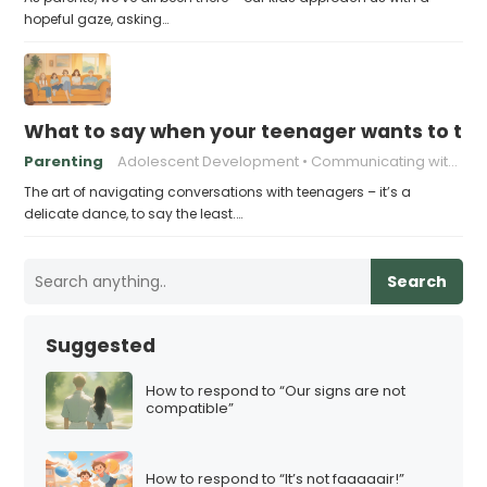
hopeful gaze, asking…
What to say when your teenager wants to take
Parenting
Adolescent Development
Communicating with Teenagers
The art of navigating conversations with teenagers – it’s a
delicate dance, to say the least.…
Search
Suggested
How to respond to “Our signs are not
compatible”
How to respond to “It’s not faaaaair!”