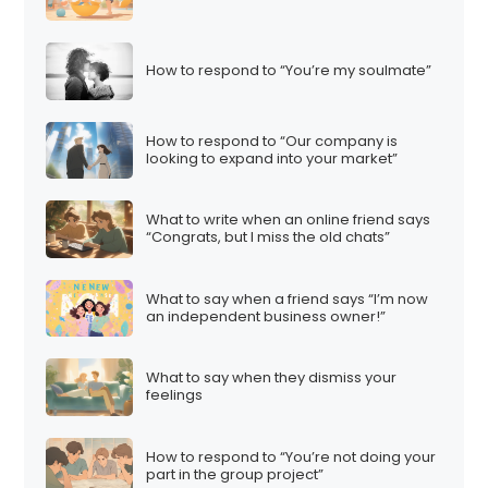
How to respond to “You’re my soulmate”
How to respond to “Our company is
looking to expand into your market”
What to write when an online friend says
“Congrats, but I miss the old chats”
What to say when a friend says “I’m now
an independent business owner!”
What to say when they dismiss your
feelings
How to respond to “You’re not doing your
part in the group project”