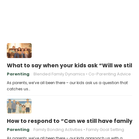
What to say when your kids ask “Will we still
Parenting
Blended Family Dynamics
Co-Parenting Advice
As parents, we’ve all been there – our kids ask us a question that
catches us…
How to respond to “Can we still have family v
Parenting
Family Bonding Activities
Family Goal Setting
As parents, we’ve all been there – our kids approach us with a