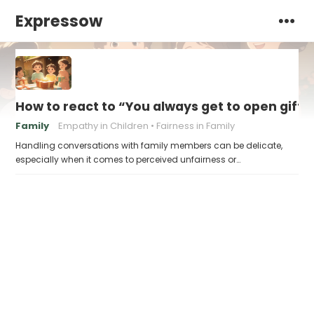
Expressow
How to react to “You always get to open gifts 
Family
Empathy in Children
Fairness in Family
Handling conversations with family members can be delicate,
especially when it comes to perceived unfairness or…