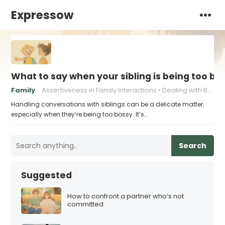
Expressow
What to say when your sibling is being too bo
Family
Assertiveness in Family Interactions
Dealing with Bossy Siblings
Handling conversations with siblings can be a delicate matter,
especially when they’re being too bossy. It’s…
Search
Suggested
How to confront a partner who’s not
committed