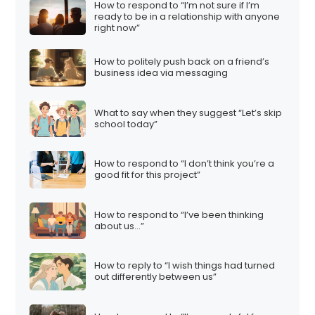
How to respond to “I’m not sure if I’m
ready to be in a relationship with anyone
right now”
How to politely push back on a friend’s
business idea via messaging
What to say when they suggest “Let’s skip
school today”
How to respond to “I don’t think you’re a
good fit for this project”
How to respond to “I’ve been thinking
about us…”
How to reply to “I wish things had turned
out differently between us”