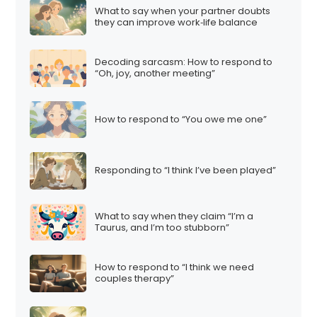
What to say when your partner doubts
they can improve work‑life balance
Decoding sarcasm: How to respond to
“Oh, joy, another meeting”
How to respond to “You owe me one”
Responding to “I think I’ve been played”
What to say when they claim “I’m a
Taurus, and I’m too stubborn”
How to respond to “I think we need
couples therapy”