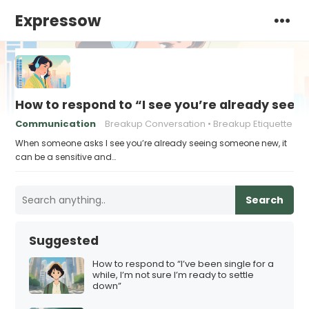
Expressow
How to respond to “I see you’re already see
Communication
Breakup Conversation
Breakup Etiquette
When someone asks I see you’re already seeing someone new, it
can be a sensitive and…
Search
Suggested
How to respond to “I’ve been single for a
while, I’m not sure I’m ready to settle
down”