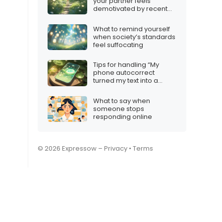
your partner feels
demotivated by recent
games
What to remind yourself
when society’s standards
feel suffocating
Tips for handling “My
phone autocorrect
turned my text into a
poem”
What to say when
someone stops
responding online
© 2026 Expressow –
Privacy
•
Terms