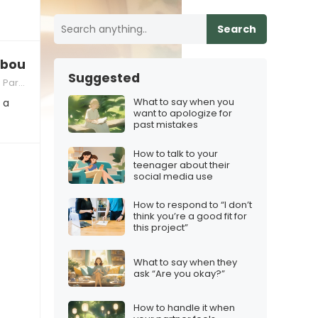
Search
bout the family?”
Suggested
nting
What to say when you
 a
want to apologize for
past mistakes
How to talk to your
teenager about their
social media use
How to respond to “I don’t
think you’re a good fit for
this project”
What to say when they
ask “Are you okay?”
How to handle it when