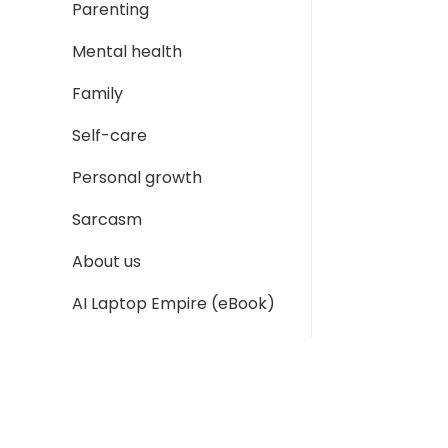
Parenting
Mental health
Family
Self-care
Personal growth
Sarcasm
About us
AI Laptop Empire (eBook)