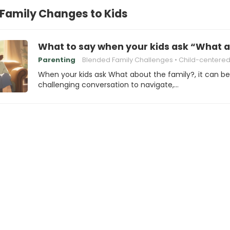
 Family Changes to Kids
What to say when your kids ask “What a
Parenting
Blended Family Challenges
Child-centered Pare
When your kids ask What about the family?, it can be
challenging conversation to navigate,…