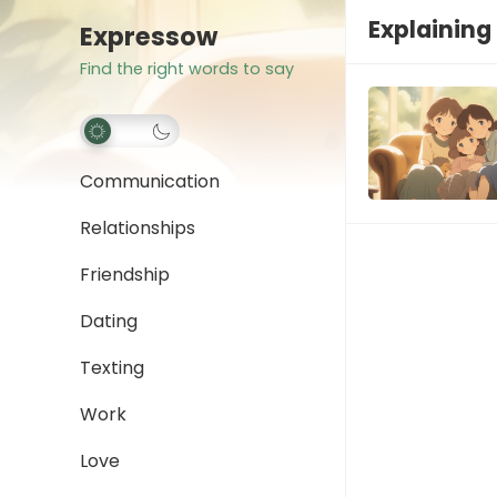
Explaining
Expressow
Find the right words to say
Communication
Relationships
Friendship
Dating
Texting
Work
Love