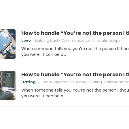
How to handle “You’re not the person I
Love
Building trust
Communication in relationships
When someone tells you you’re not the person I tho
you were, it can be a…
How to handle “You’re not the person I
Dating
Communication in Dating
Dating Disillusionmen
When someone tells you You’re not the person I tho
you were, it can be a…