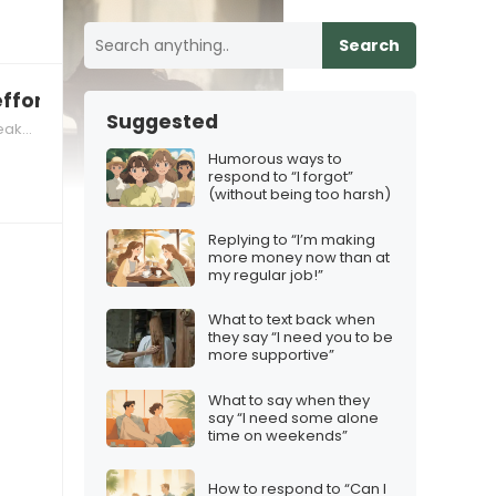
Search
ffort
Suggested
kers
Humorous ways to
respond to “I forgot”
(without being too harsh)
Replying to “I’m making
more money now than at
my regular job!”
What to text back when
they say “I need you to be
more supportive”
What to say when they
say “I need some alone
time on weekends”
How to respond to “Can I