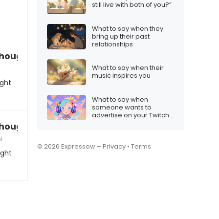
still live with both of you?”
What to say when they
bring up their past
relationships
 thought you were”
What to say when their
music inspires you
ught
What to say when
someone wants to
advertise on your Twitch
stream
 thought you were”
t
© 2026 Expressow –
Privacy
•
Terms
ught