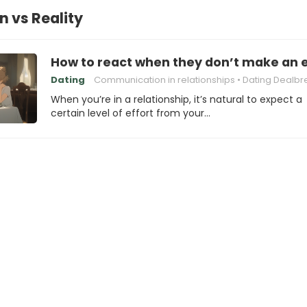
n vs Reality
How to react when they don’t make an e
Dating
Communication in relationships
Dating Dealbrea
When you’re in a relationship, it’s natural to expect a
certain level of effort from your…