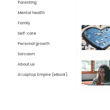
Parenting
Mental health
Family
Self-care
Personal growth
Sarcasm
About us
AI Laptop Empire (eBook)