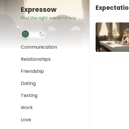
Expectatio
Expressow
Find the right words to say
Communication
Relationships
Friendship
Dating
Texting
Work
Love