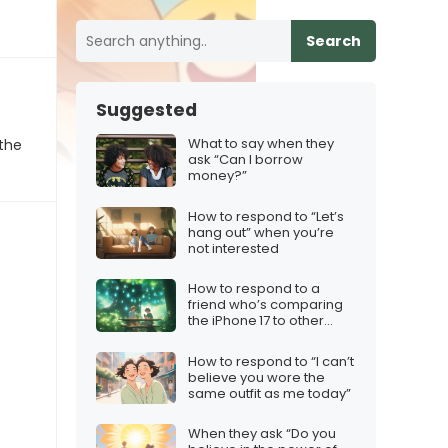
Search
Suggested
What to say when they
 the
ask “Can I borrow
money?”
How to respond to “Let’s
hang out” when you’re
not interested
How to respond to a
friend who’s comparing
the iPhone 17 to other
Christmas gifts
How to respond to “I can’t
believe you wore the
same outfit as me today”
When they ask “Do you