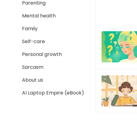
Parenting
Mental health
Family
Self-care
Personal growth
Sarcasm
About us
AI Laptop Empire (eBook)