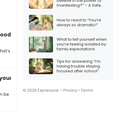
believe in the power of
manifesting?” – A Safe
Response
How to react to “You’re
always so dramatic!”
good?”
What to tell yourself when
you’re feeling isolated by
family expectations
hat’s
Tips for answering “I’m
having trouble staying
focused after school”
your weekend plans
© 2026 Expressow –
Privacy
•
Terms
n be