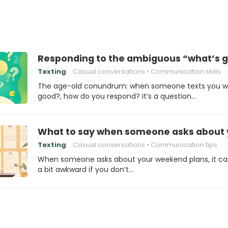
Responding to the ambiguous “what’s 
Texting
Casual conversations
Communication skills
The age-old conundrum: when someone texts you w
good?, how do you respond? It’s a question…
What to say when someone asks about 
Texting
Casual conversations
Communication tips
When someone asks about your weekend plans, it ca
a bit awkward if you don’t…