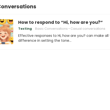
Conversations
How to respond to “Hi, how are you?”
Texting
Basic Conversations
Casual conversations
Effective responses to Hi, how are you? can make all
difference in setting the tone…