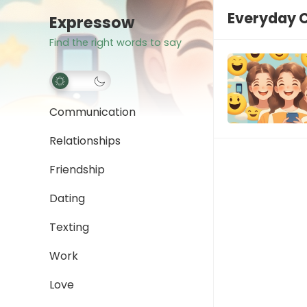
Everyday 
Expressow
Find the right words to say
Communication
Relationships
Friendship
Dating
Texting
Work
Love