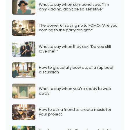
What to say when someone says “I’m
only kidding, don’t be so sensitive”
The power of saying no to FOMO: “Are you
coming to the party tonight?”
What to say when they ask “Do you still
love me?”
How to gracefully bow out of a rap beef
discussion
What to say when you’re ready to walk
away
How to ask a friend to create music for
your project