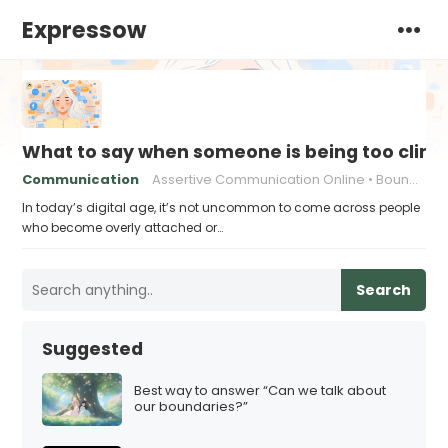
Expressow
What to say when someone is being too cling
Communication
Assertive Communication Online
Boundaries in Digital Communication
In today’s digital age, it’s not uncommon to come across people
who become overly attached or…
Search
Suggested
Best way to answer “Can we talk about
our boundaries?”