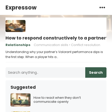
Expressow
How to respond constructively to a partner’s
Relationships
Communication skills
Conflict resolution
Understanding why your partner’s Valorant performance dips is
the first step. When a player hits a…
Search
Suggested
How to react when they don’t
communicate openly