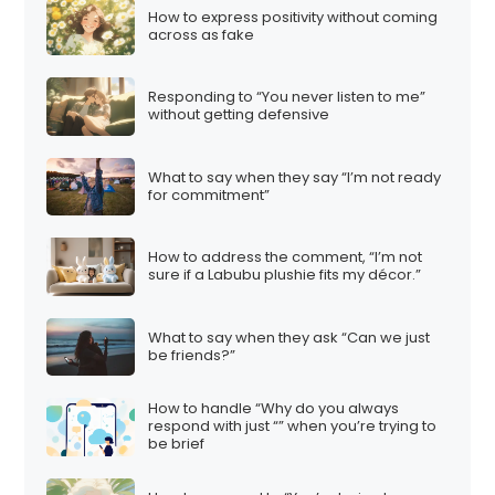
How to express positivity without coming
across as fake
Responding to “You never listen to me”
without getting defensive
What to say when they say “I’m not ready
for commitment”
How to address the comment, “I’m not
sure if a Labubu plushie fits my décor.”
What to say when they ask “Can we just
be friends?”
How to handle “Why do you always
respond with just “” when you’re trying to
be brief