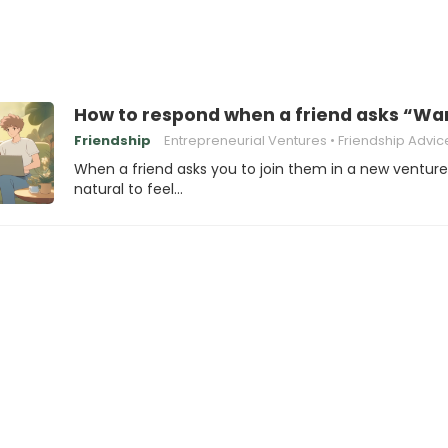
How to respond when a friend asks “Wan
Friendship
Entrepreneurial Ventures
Friendship Advic
When a friend asks you to join them in a new venture, 
natural to feel…