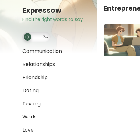
Entreprene
Expressow
Find the right words to say
Communication
Relationships
Friendship
Dating
Texting
Work
Love