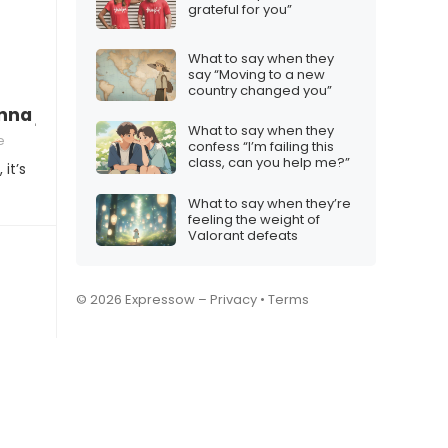
grateful for you”
What to say when they
say “Moving to a new
country changed you”
na join me in this life-changing venture?”
What to say when they
e
confess “I’m failing this
class, can you help me?”
it’s
What to say when they’re
feeling the weight of
Valorant defeats
© 2026 Expressow –
Privacy
•
Terms