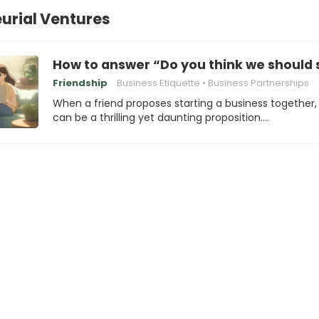
urial Ventures
How to answer “Do you think we should 
Friendship
Business Etiquette
Business Partnerships
When a friend proposes starting a business together, 
can be a thrilling yet daunting proposition.…