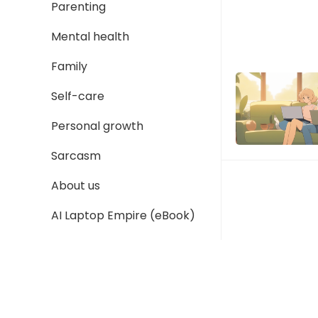
Parenting
Mental health
Family
Self-care
Personal growth
Sarcasm
About us
AI Laptop Empire (eBook)