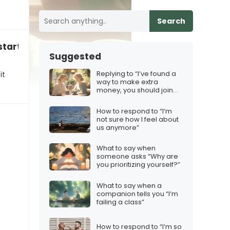
Search
start a business together?”
Suggested
Replying to “I’ve found a
it
way to make extra
money, you should join
too!”
How to respond to “I’m
not sure how I feel about
us anymore”
What to say when
someone asks “Why are
you prioritizing yourself?”
What to say when a
companion tells you “I’m
failing a class”
How to respond to “I’m so