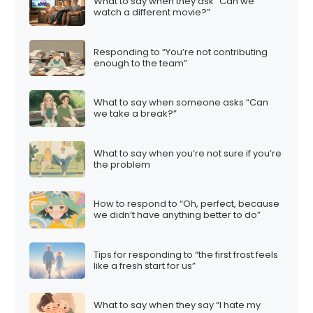
What to say when they ask “Can we
watch a different movie?”
Responding to “You’re not contributing
enough to the team”
What to say when someone asks “Can
we take a break?”
What to say when you’re not sure if you’re
the problem
How to respond to “Oh, perfect, because
we didn’t have anything better to do”
Tips for responding to “the first frost feels
like a fresh start for us”
What to say when they say “I hate my