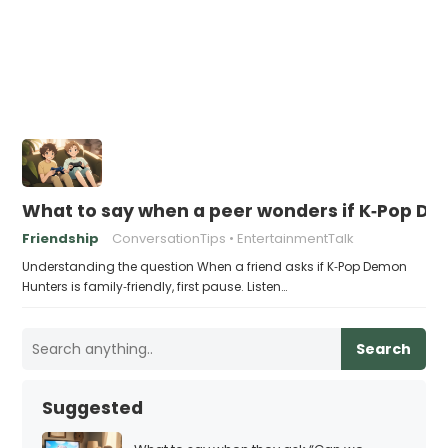
What to say when a peer wonders if K‑Pop Dem
Friendship
ConversationTips
EntertainmentTalk
Understanding the question When a friend asks if K‑Pop Demon
Hunters is family‑friendly, first pause. Listen…
Search
Suggested