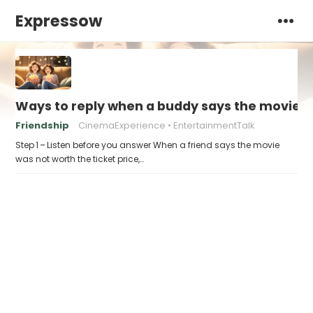
Expressow
Ways to reply when a buddy says the movie “w
Friendship
CinemaExperience
EntertainmentTalk
Step 1 – Listen before you answer When a friend says the movie
was not worth the ticket price,…