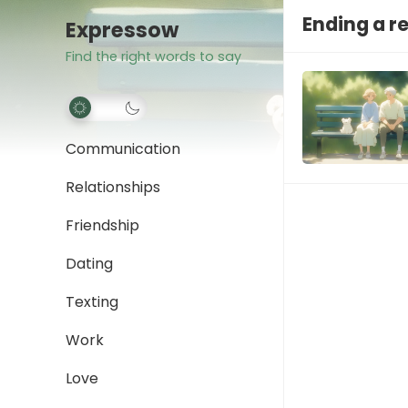
Ending a r
Expressow
Find the right words to say
Communication
Relationships
Friendship
Dating
Texting
Work
Love