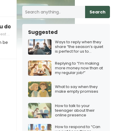
Search
 don’t want a relationship
Suggested
 Others
Ways to reply when they
n be
share “the season’s quiet
is perfect for us to
reconnect”
Replying to “I’m making
more money now than at
my regular job!”
What to say when they
make empty promises
How to talk to your
teenager about their
online presence
How to respond to “Can