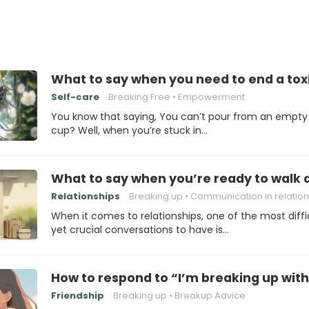
What to say when you need to end a toxi
Self-care
Breaking Free
Empowerment
You know that saying, You can’t pour from an empty
cup? Well, when you’re stuck in…
What to say when you’re ready to walk
Relationships
Breaking up
Communication in relation
When it comes to relationships, one of the most diffi
yet crucial conversations to have is…
How to respond to “I’m breaking up with
Friendship
Breaking up
Breakup Advice