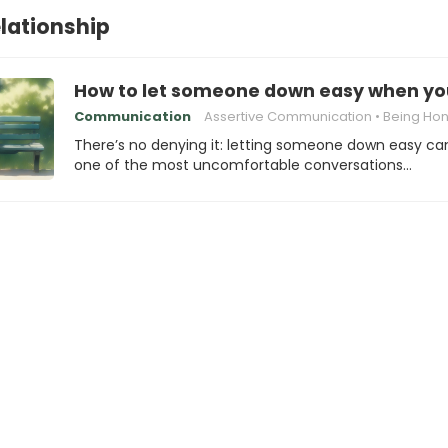
elationship
How to let someone down easy when you
Communication
Assertive Communication
Being Honest with
There’s no denying it: letting someone down easy ca
one of the most uncomfortable conversations…