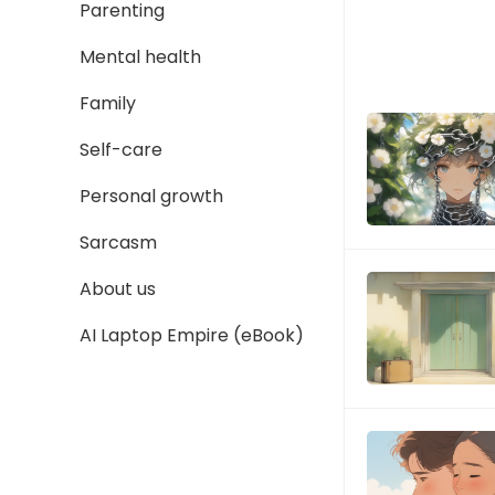
Parenting
Mental health
Family
Self-care
Personal growth
Sarcasm
About us
AI Laptop Empire (eBook)