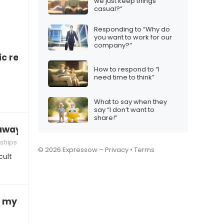
we just keep things
casual?”
Responding to “Why do
you want to work for our
company?”
c relationship
How to respond to “I
need time to think”
What to say when they
say “I don’t want to
share!”
 away
ships
© 2026 Expressow –
Privacy
•
Terms
cult
 my BF/GF, what do I do?”