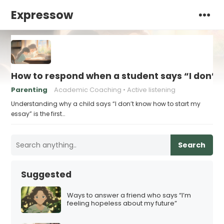
Expressow
How to respond when a student says “I don’t
Parenting
Academic Coaching
Active listening
Understanding why a child says “I don’t know how to start my
essay” is the first…
Search
Suggested
Ways to answer a friend who says “I’m
feeling hopeless about my future”