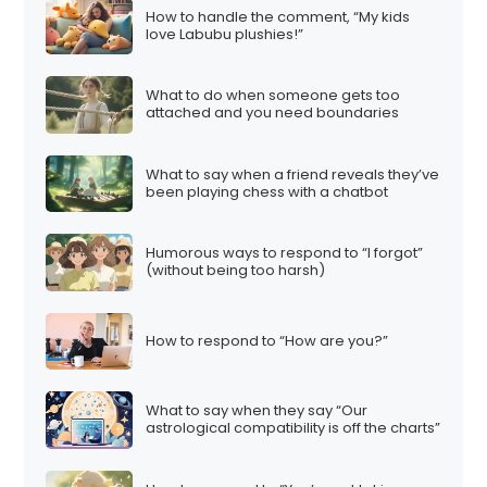
How to handle the comment, “My kids
love Labubu plushies!”
What to do when someone gets too
attached and you need boundaries
What to say when a friend reveals they’ve
been playing chess with a chatbot
Humorous ways to respond to “I forgot”
(without being too harsh)
How to respond to “How are you?”
What to say when they say “Our
astrological compatibility is off the charts”