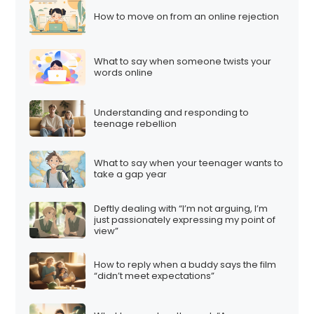
How to move on from an online rejection
What to say when someone twists your
words online
Understanding and responding to
teenage rebellion
What to say when your teenager wants to
take a gap year
Deftly dealing with “I’m not arguing, I’m
just passionately expressing my point of
view”
How to reply when a buddy says the film
“didn’t meet expectations”