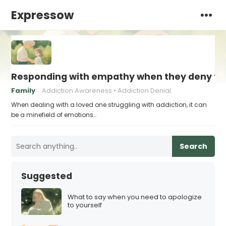
Expressow
Responding with empathy when they deny the
Family
Addiction Awareness
Addiction Denial
When dealing with a loved one struggling with addiction, it can
be a minefield of emotions…
Search
Suggested
What to say when you need to apologize
to yourself