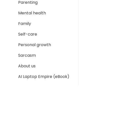
Parenting
Mental health
Family
Self-care
Personal growth
Sarcasm
About us
AI Laptop Empire (eBook)