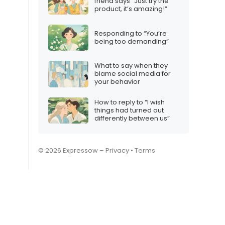
friend says “Just try the
product, it’s amazing!”
Responding to “You’re
being too demanding”
What to say when they
blame social media for
your behavior
How to reply to “I wish
things had turned out
differently between us”
© 2026 Expressow –
Privacy
•
Terms