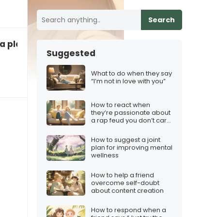
Search
 a player”
Suggested
What to do when they say
“I’m not in love with you”
How to react when
they’re passionate about
a rap feud you don’t care
about
How to suggest a joint
plan for improving mental
wellness
How to help a friend
overcome self-doubt
about content creation
How to respond when a