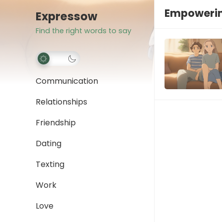
Empoweri
Expressow
Find the right words to say
Communication
Relationships
Friendship
Dating
Texting
Work
Love