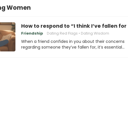
ng Women
How to respond to “I think I’ve fallen for
Friendship
Dating Red Flags
Dating Wisdom
When a friend confides in you about their concerns
regarding someone they’ve fallen for, it’s essential…