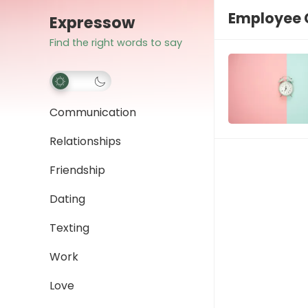
Employee
Expressow
Find the right words to say
Communication
Relationships
Friendship
Dating
Texting
Work
Love