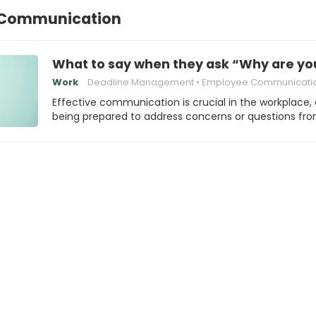
 Communication
What to say when they ask “Why are you 
Work
Deadline Management
Employee Communicati
Effective communication is crucial in the workplace,
being prepared to address concerns or questions fr