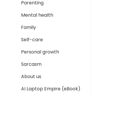
Parenting
Mental health
Family
Self-care
Personal growth
Sarcasm
About us
AI Laptop Empire (eBook)