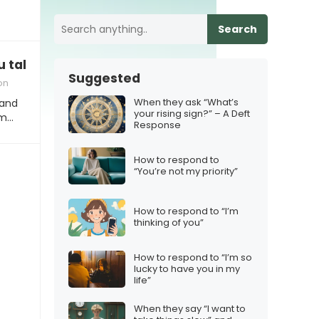
Search
taking so long on this project?”
Suggested
on
When they ask “What’s
 and
your rising sign?” – A Deft
om…
Response
How to respond to
“You’re not my priority”
How to respond to “I’m
thinking of you”
How to respond to “I’m so
lucky to have you in my
life”
When they say “I want to