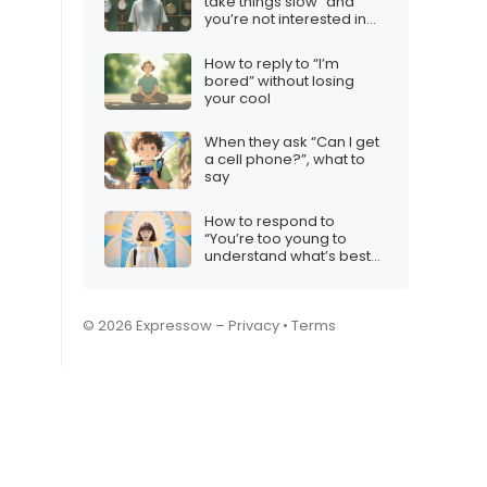
take things slow” and
you’re not interested in
taking things anywhere
How to reply to “I’m
bored” without losing
your cool
When they ask “Can I get
a cell phone?”, what to
say
How to respond to
“You’re too young to
understand what’s best
for you”
© 2026 Expressow –
Privacy
•
Terms