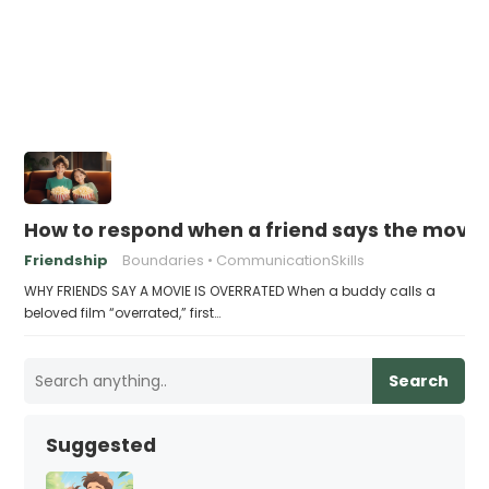
How to respond when a friend says the movie 
Friendship
Boundaries
CommunicationSkills
WHY FRIENDS SAY A MOVIE IS OVERRATED When a buddy calls a
beloved film “overrated,” first…
Search
Suggested