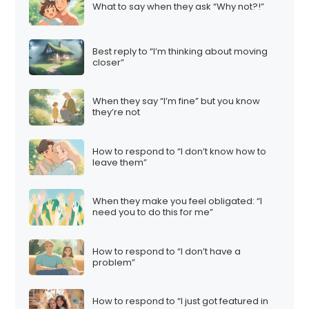
What to say when they ask “Why not?!”
Best reply to “I’m thinking about moving
closer”
When they say “I’m fine” but you know
they’re not
How to respond to “I don’t know how to
leave them”
When they make you feel obligated: “I
need you to do this for me”
How to respond to “I don’t have a
problem”
How to respond to “I just got featured in