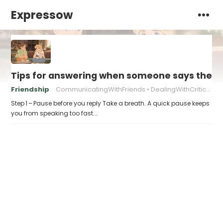
Expressow
Tips for answering when someone says they “
Friendship
CommunicatingWithFriends
DealingWithCriticism
Step 1 – Pause before you reply Take a breath. A quick pause keeps
you from speaking too fast.…