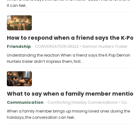
it can feel…
How to respond when a friend says the K‑Pop
Friendship
CONVERSATION SKILLS
Demon Hunters Trailer
Understanding the reaction When a friend says the K‑Pop Demon
Hunters trailer didn’t impress them, first…
What to say when a family member mentions 
Communication
Comforting Holiday Conversations
Compassionate Response Techniques
When a family member brings up missing loved ones during the
holidays, the conversation can feel…