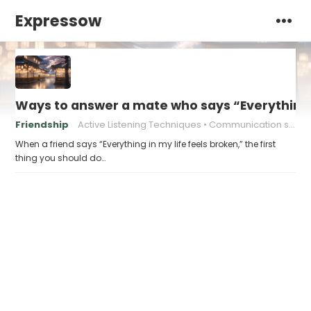
Expressow
Ways to answer a mate who says “Everything i
Friendship
Active Listening Techniques
Communication skills
When a friend says “Everything in my life feels broken,” the first
thing you should do…