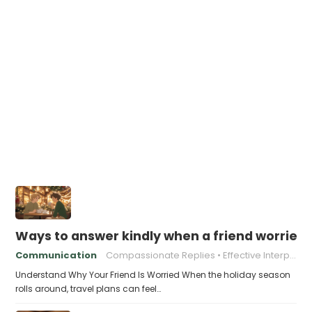
Ways to answer kindly when a friend worries 
Communication
Compassionate Replies
Effective Interpersonal Skills
Understand Why Your Friend Is Worried When the holiday season
rolls around, travel plans can feel…