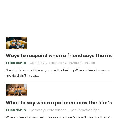
Ways to respond when a friend says the movie “
Friendship
Conflict Avoidance
Conversation tips
Step 1 – Listen and show you get the feeling When a friend says a
movie didn’t live up…
What to say when a pal mentions the film’s 
Friendship
Comedy Preferences
Conversation tips
When a friend says the humor in a movie “doesn’t land for them,”