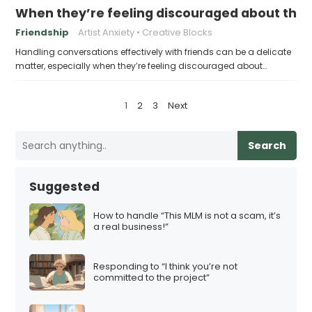
When they’re feeling discouraged about their
Friendship
Artist Anxiety
Creative Blocks
Handling conversations effectively with friends can be a delicate
matter, especially when they’re feeling discouraged about…
P
1
2
3
Next
o
s
Search
t
s
Suggested
p
a
How to handle “This MLM is not a scam, it’s
a real business!”
g
i
Responding to “I think you’re not
n
committed to the project”
a
t