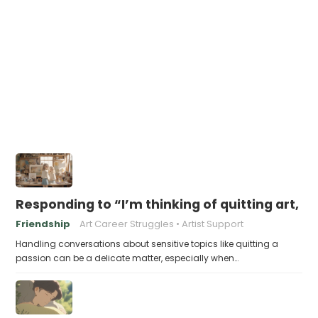
Responding to “I’m thinking of quitting art, it
Friendship
Art Career Struggles
Artist Support
Handling conversations about sensitive topics like quitting a
passion can be a delicate matter, especially when…