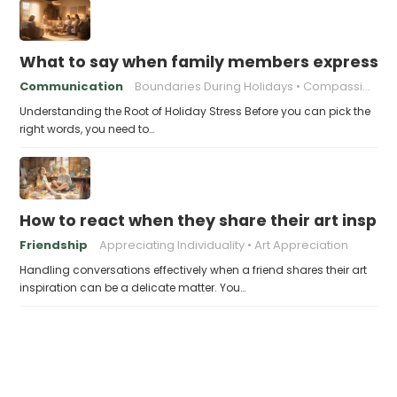
What to say when family members express ho
Communication
Boundaries During Holidays
Compassionate Responses
Understanding the Root of Holiday Stress Before you can pick the
right words, you need to…
How to react when they share their art inspir
Friendship
Appreciating Individuality
Art Appreciation
Handling conversations effectively when a friend shares their art
inspiration can be a delicate matter. You…