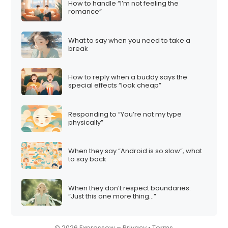
How to handle “I’m not feeling the
i
romance”
o
n
What to say when you need to take a
break
How to reply when a buddy says the
special effects “look cheap”
Responding to “You’re not my type
physically”
When they say “Android is so slow”, what
to say back
When they don’t respect boundaries:
“Just this one more thing…”
© 2026 Expressow –
Privacy
•
Terms