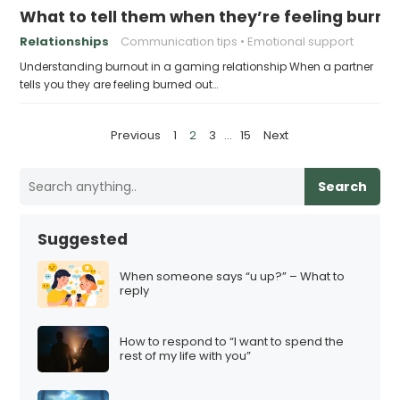
What to tell them when they’re feeling burne
Relationships
Communication tips
Emotional support
Understanding burnout in a gaming relationship When a partner
tells you they are feeling burned out…
P
Previous
1
2
3
…
15
Next
o
s
Search
t
s
Suggested
p
a
When someone says “u up?” – What to
reply
g
i
How to respond to “I want to spend the
n
rest of my life with you”
a
t