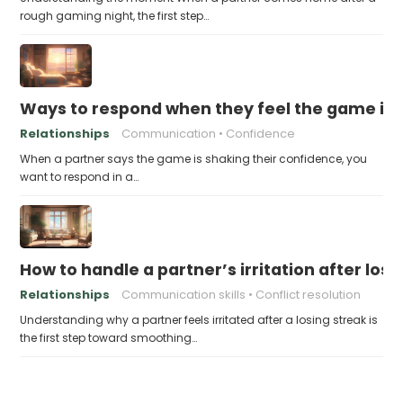
rough gaming night, the first step…
Ways to respond when they feel the game is a
Relationships
Communication
Confidence
When a partner says the game is shaking their confidence, you
want to respond in a…
How to handle a partner’s irritation after los
Relationships
Communication skills
Conflict resolution
Understanding why a partner feels irritated after a losing streak is
the first step toward smoothing…