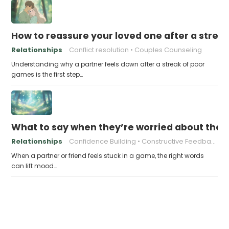
How to reassure your loved one after a strea
Relationships
Conflict resolution
Couples Counseling
Understanding why a partner feels down after a streak of poor
games is the first step…
What to say when they’re worried about thei
Relationships
Confidence Building
Constructive Feedback
When a partner or friend feels stuck in a game, the right words
can lift mood…