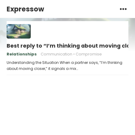
Expressow
Best reply to “I’m thinking about moving clos
Relationships
Communication
Compromise
Understanding the Situation When a partner says, “I’m thinking
about moving closer,” it signals a mix…