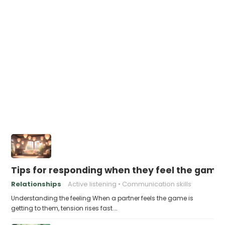
Tips for responding when they feel the game 
Relationships
Active listening
Communication skills
Understanding the feeling When a partner feels the game is
getting to them, tension rises fast.…