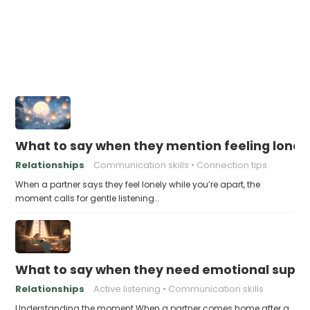
What to say when they mention feeling lonely
Relationships
Communication skills
Connection tips
When a partner says they feel lonely while you’re apart, the
moment calls for gentle listening…
What to say when they need emotional suppor
Relationships
Active listening
Communication skills
Understanding the moment When a partner comes home after a