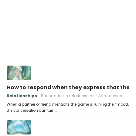
How to respond when they express that the g
Relationships
Boundaries in relationships
Communication skills
When a partner or friend mentions the game is ruining their mood,
the conversation can turn…