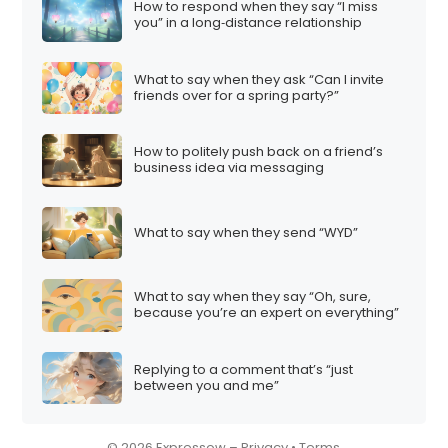
How to respond when they say “I miss
i
you” in a long‑distance relationship
o
n
What to say when they ask “Can I invite
friends over for a spring party?”
How to politely push back on a friend’s
business idea via messaging
What to say when they send “WYD”
What to say when they say “Oh, sure,
because you’re an expert on everything”
Replying to a comment that’s “just
between you and me”
© 2026 Expressow –
Privacy
•
Terms