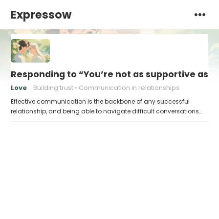
Expressow
Responding to “You’re not as supportive as y
Love
Building trust
Communication in relationships
Effective communication is the backbone of any successful
relationship, and being able to navigate difficult conversations…