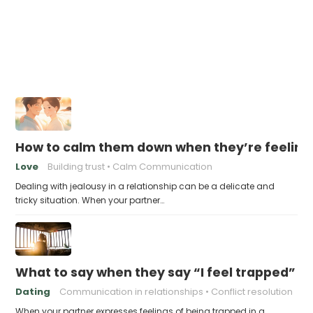
How to calm them down when they’re feeling
Love
Building trust
Calm Communication
Dealing with jealousy in a relationship can be a delicate and
tricky situation. When your partner…
What to say when they say “I feel trapped”
Dating
Communication in relationships
Conflict resolution
When your partner expresses feelings of being trapped in a