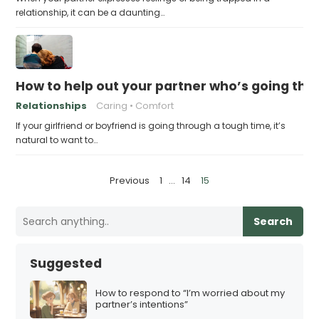
relationship, it can be a daunting…
How to help out your partner who’s going th
Relationships
Caring
Comfort
If your girlfriend or boyfriend is going through a tough time, it’s
natural to want to…
P
Previous
1
…
14
15
o
s
Search
t
s
Suggested
p
a
How to respond to “I’m worried about my
partner’s intentions”
g