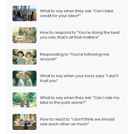
i
What to say when they ask “Can I take
n
credit for your idea?”
a
t
How to respond to “You’re doing the best
i
you can, that’s all that matters”
o
n
Responding to “You’re following me
around!”
What to say when your boss says “I don’t
trust you”
What to say when they ask “Can I ride my
bike to the park alone?”
How to react to “I don’t think we should
see each other as much”