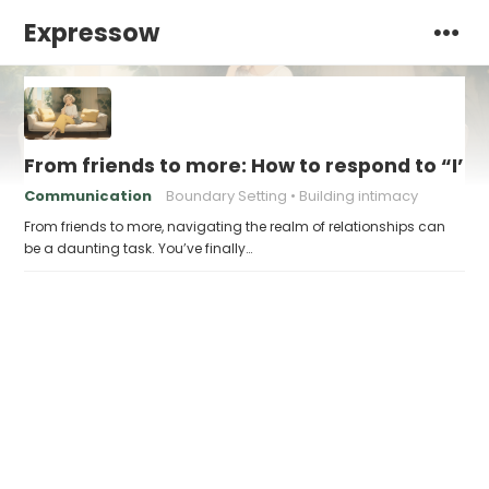
Expressow
From friends to more: How to respond to “I’m 
Communication
Boundary Setting
Building intimacy
From friends to more, navigating the realm of relationships can
be a daunting task. You’ve finally…