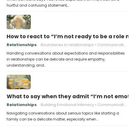
hurtful and confusing statement,…
How to react to “I’m not ready to be a role m
Relationships
Boundaries in relationships
Communication in relationships
Handling conversations about expectations and responsibilities
in relationships can be delicate and require empathy,
understanding, and…
What to say when they admit “I’m not emotion
Relationships
Building Emotional Intimacy
Communicating with Your Partner
Navigating conversations about serious topics like starting a
family can be a delicate matter, especially when…