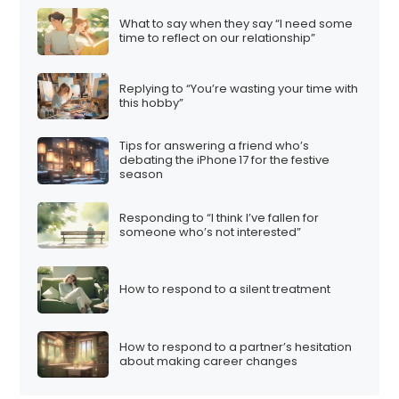
t
What to say when they say “I need some
i
time to reflect on our relationship”
o
n
Replying to “You’re wasting your time with
this hobby”
Tips for answering a friend who’s
debating the iPhone 17 for the festive
season
Responding to “I think I’ve fallen for
someone who’s not interested”
How to respond to a silent treatment
How to respond to a partner’s hesitation
about making career changes