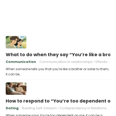
What to do when they say “You’re like a broth
Communication
Communication in relationships
Effective communication
When someone tells you that you’re like a brother or sister to them,
it can be…
How to respond to “You’re too dependent on
Dating
Building Self-Esteem
Codependency in Relationships
When someone says You’re too dependent on me, it can be a