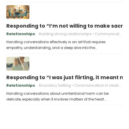
Responding to “I’m not willing to make sacrifi
Relationships
Building strong relationships
Communication
Handling conversations effectively is an art that requires
empathy, understanding, and a deep dive into the…
Responding to “I was just flirting, it meant no
Relationships
Boundary Setting
Communication in relationships
Handling conversations about unintentional harm can be
delicate, especially when it involves matters of the heart.…