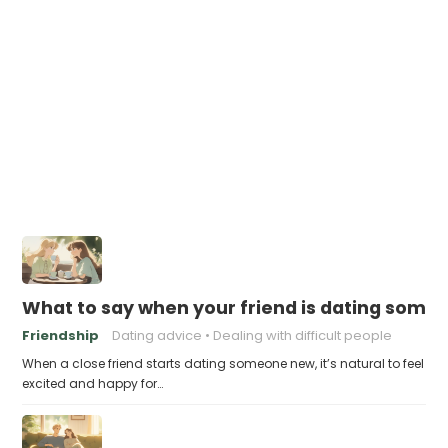
What to say when your friend is dating someo
Friendship
Dating advice
Dealing with difficult people
When a close friend starts dating someone new, it’s natural to feel
excited and happy for…