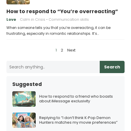
How to respond to “You’re overreacting”
Love
Calm in Crisis
Communication skills
When someone tells you that you’re overreacting, it can be
frustrating, especially in romantic relationships. It’s…
P
1
2
Next
o
s
Search
t
s
Suggested
p
a
How to respond to a friend who boasts
about iMessage exclusivity
g
i
Replying to “I don’t think K‑Pop Demon
n
Hunters matches my movie preferences”
a