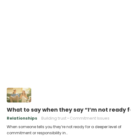
What to say when they say “I’m not ready for t
Relationships
Building trust
Commitment Issues
When someone tells you they’re not ready for a deeper level of
commitment or responsibility in…