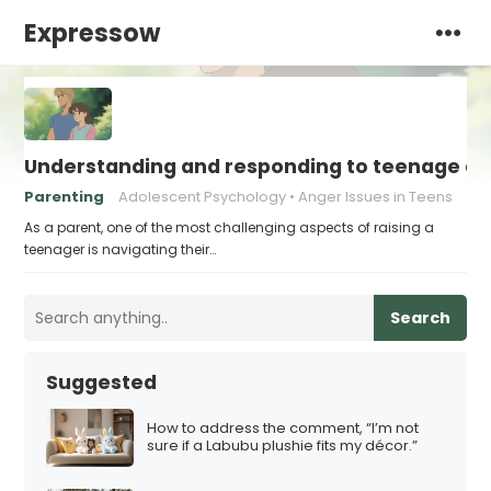
Expressow
Understanding and responding to teenage a
Parenting
Adolescent Psychology
Anger Issues in Teens
As a parent, one of the most challenging aspects of raising a
teenager is navigating their…
Search
Suggested
How to address the comment, “I’m not
sure if a Labubu plushie fits my décor.”