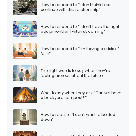
How to respond to “I don’t think I can
continue with this relationship”
How to respond to “I don’t have the right
equipment for Twitch streaming”
How to respond to “I’m having a crisis of
faith”
The right words to say when they’re
feeling anxious about the future
What to say when they ask “Can we have
a backyard campout?”
How to react to “I don’t want to be tied
down”