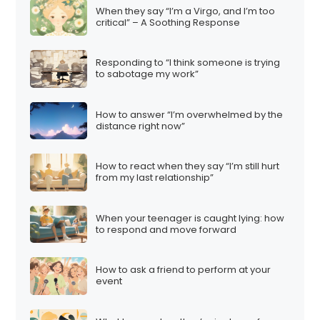
When they say “I’m a Virgo, and I’m too
critical” – A Soothing Response
Responding to “I think someone is trying
to sabotage my work”
How to answer “I’m overwhelmed by the
distance right now”
How to react when they say “I’m still hurt
from my last relationship”
When your teenager is caught lying: how
to respond and move forward
How to ask a friend to perform at your
event