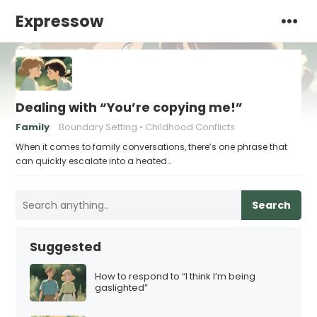
Expressow
Dealing with “You’re copying me!”
Family
Boundary Setting
Childhood Conflicts
When it comes to family conversations, there’s one phrase that
can quickly escalate into a heated…
Search
Suggested
How to respond to “I think I’m being
gaslighted”