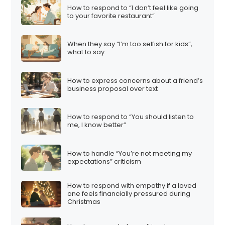
How to respond to “I don’t feel like going
to your favorite restaurant”
When they say “I’m too selfish for kids”,
what to say
How to express concerns about a friend’s
business proposal over text
How to respond to “You should listen to
me, I know better”
How to handle “You’re not meeting my
expectations” criticism
How to respond with empathy if a loved
one feels financially pressured during
Christmas