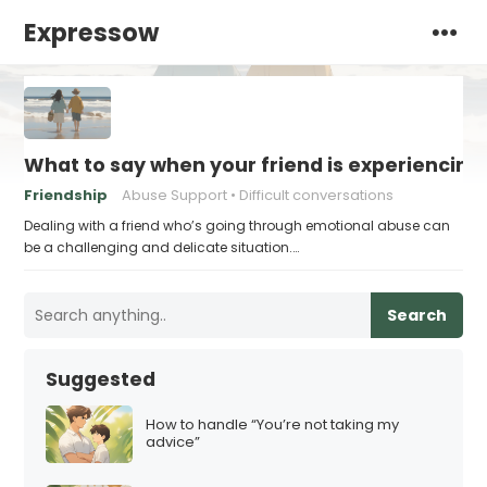
Expressow
What to say when your friend is experiencin
Friendship
Abuse Support
Difficult conversations
Dealing with a friend who’s going through emotional abuse can
be a challenging and delicate situation.…
Search
Suggested
How to handle “You’re not taking my
advice”