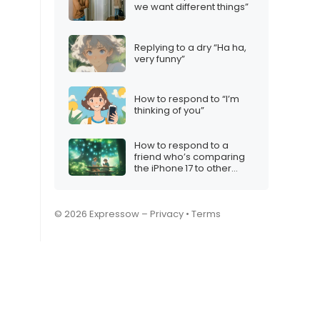
we want different things”
Replying to a dry “Ha ha,
very funny”
How to respond to “I’m
thinking of you”
How to respond to a
friend who’s comparing
the iPhone 17 to other
Christmas gifts
© 2026 Expressow –
Privacy
•
Terms