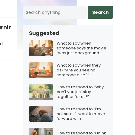
Search
rning to speak in emojis only”
Suggested
What to say when
nd
someone says the movie
“was just background
noise”
What to say when they
ask “Are you seeing
someone else?”
How to respond to “Why
can’t you just stay
together for us?”
How to respond to “I’m
not sure if I want to move
forward with
marriage/engagement”
How to respond to “I think