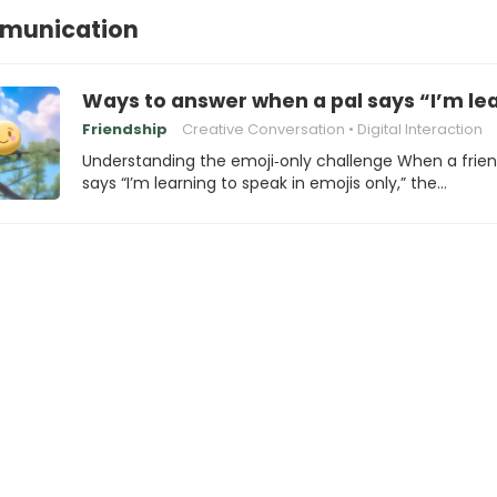
munication
Ways to answer when a pal says “I’m lea
Friendship
Creative Conversation
Digital Interaction
Understanding the emoji‑only challenge When a frie
says “I’m learning to speak in emojis only,” the…