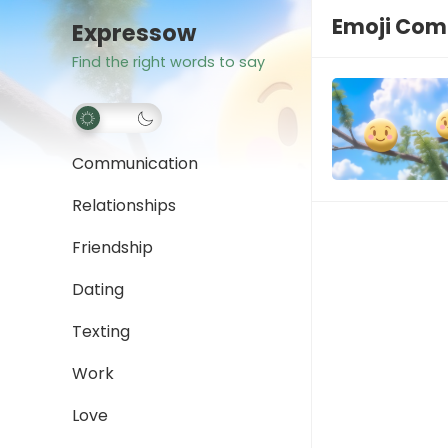
Emoji Com
Expressow
Find the right words to say
Communication
Relationships
Friendship
Dating
Texting
Work
Love