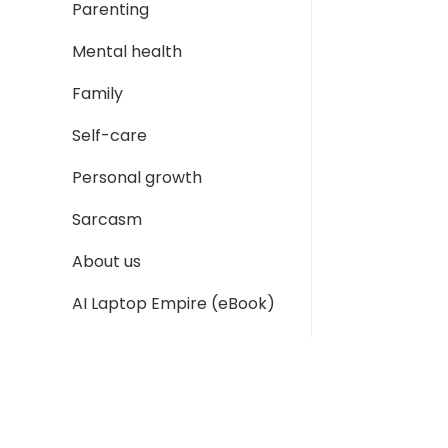
Parenting
Mental health
Family
Self-care
Personal growth
Sarcasm
About us
AI Laptop Empire (eBook)