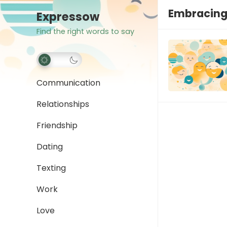
Embracing 
Expressow
Find the right words to say
Communication
Relationships
Friendship
Dating
Texting
Work
Love