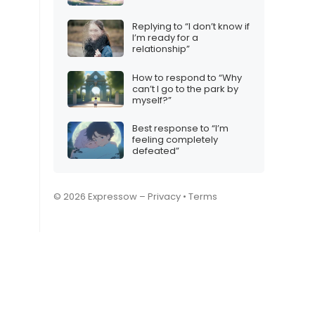
Replying to “I don’t know if
I’m ready for a
relationship”
How to respond to “Why
can’t I go to the park by
myself?”
Best response to “I’m
feeling completely
defeated”
© 2026 Expressow –
Privacy
•
Terms