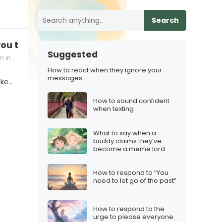
Search
you to my new partner, are you okay with that?”
Suggested
dships
How to react when they ignore your
messages
ike…
How to sound confident
when texting
What to say when a
buddy claims they’ve
become a meme lord
How to respond to “You
need to let go of the past”
How to respond to the
urge to please everyone