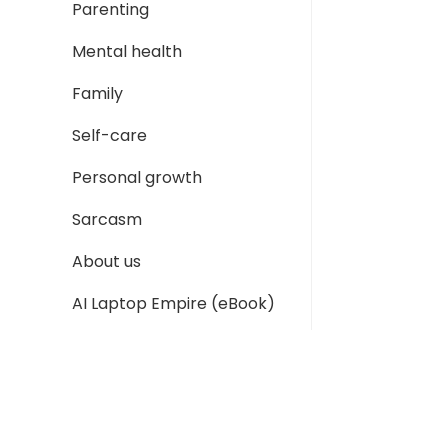
Parenting
Mental health
Family
Self-care
Personal growth
Sarcasm
About us
AI Laptop Empire (eBook)