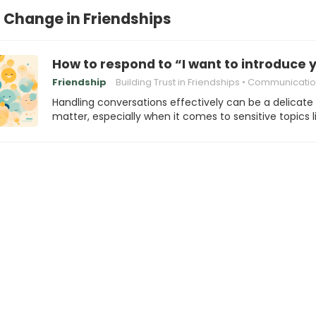
Change in Friendships
How to respond to “I want to introduce 
Friendship
Building Trust in Friendships
Communication in frien
Handling conversations effectively can be a delicate
matter, especially when it comes to sensitive topics l