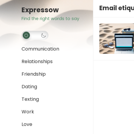
Email etiq
Expressow
Find the right words to say
Communication
Relationships
Friendship
Dating
Texting
Work
Love