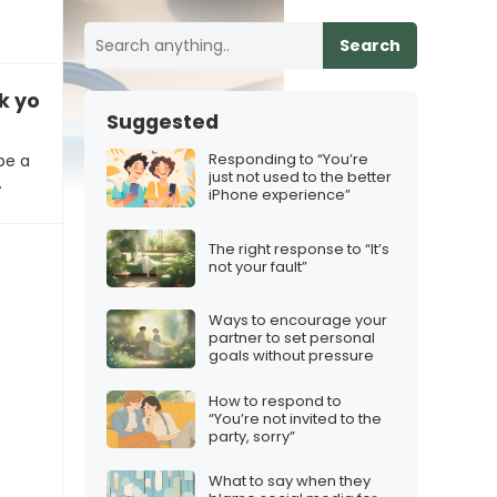
Search
k your email on vacation?”
Suggested
Responding to “You’re
be a
just not used to the better
…
iPhone experience”
The right response to “It’s
not your fault”
Ways to encourage your
partner to set personal
goals without pressure
How to respond to
“You’re not invited to the
party, sorry”
What to say when they