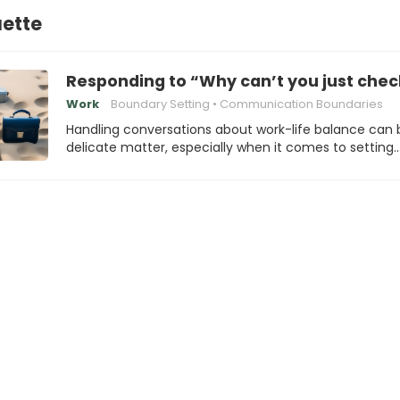
uette
Responding to “Why can’t you just chec
Work
Boundary Setting
Communication Boundaries
Handling conversations about work-life balance can 
delicate matter, especially when it comes to setting