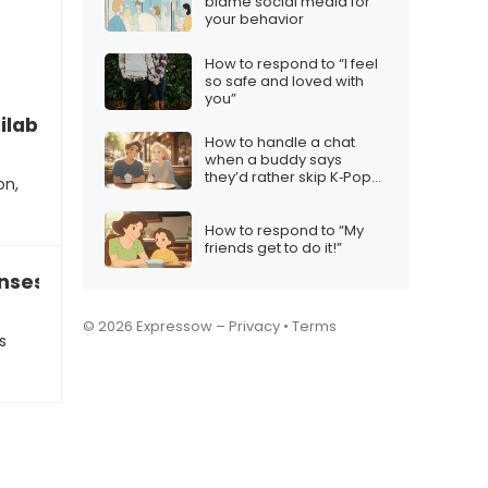
blame social media for
your behavior
How to respond to “I feel
so safe and loved with
you”
ilable to work this weekend?”
How to handle a chat
when a buddy says
they’d rather skip K‑Pop
on,
Demon Hunters
How to respond to “My
friends get to do it!”
nses like “Okay” “Yep” and “LOL”…
© 2026 Expressow –
Privacy
•
Terms
s