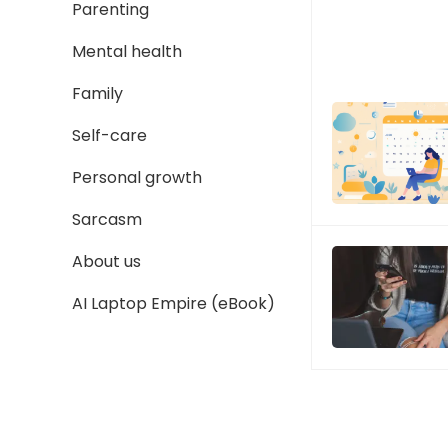
Parenting
Mental health
Family
Self-care
Personal growth
Sarcasm
About us
AI Laptop Empire (eBook)