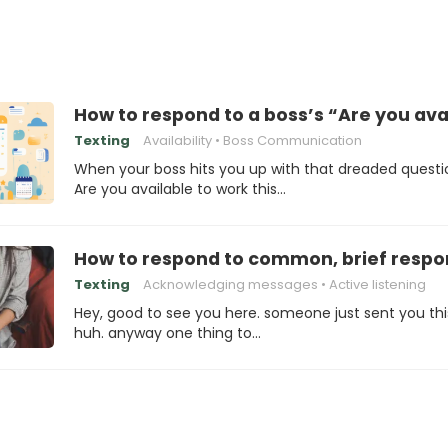
How to respond to a boss’s “Are you ava
Texting
Availability
Boss Communication
When your boss hits you up with that dreaded questi
Are you available to work this…
How to respond to common, brief respo
Texting
Acknowledging messages
Active listening
Hey, good to see you here. someone just sent you thi
huh. anyway one thing to…