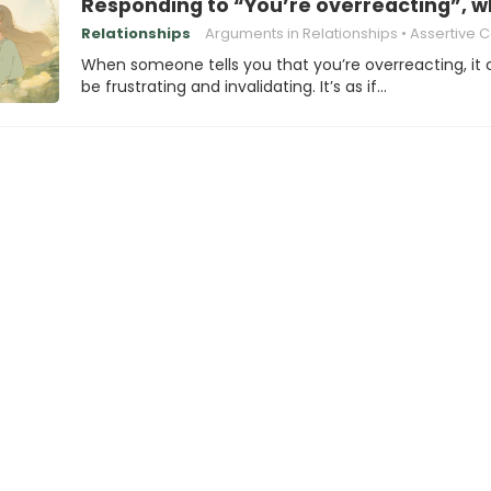
Responding to “You’re overreacting”, w
Relationships
Arguments in Relationships
Assertive Communi
When someone tells you that you’re overreacting, it
be frustrating and invalidating. It’s as if…