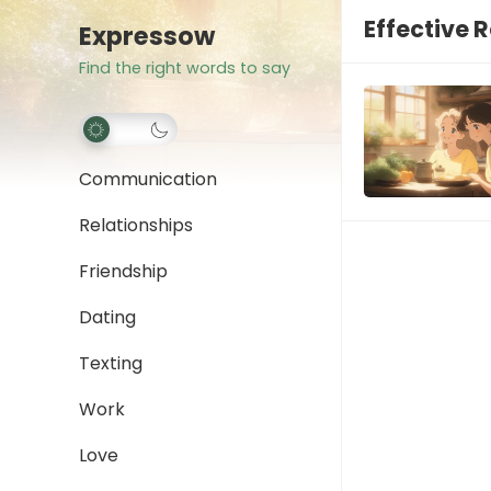
Effective 
Expressow
Find the right words to say
Communication
Relationships
Friendship
Dating
Texting
Work
Love