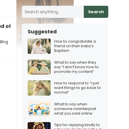
Search
d of how we’re handling this”
Suggested
How to congratulate a
ling
friend on their baby’s
Baptism
What to say when they
say “I don’t know how to
promote my content”
How to respond to “I just
want things to go back to
normal”
What to say when
someone misinterpret
what you said online
Tips for replying kindly to