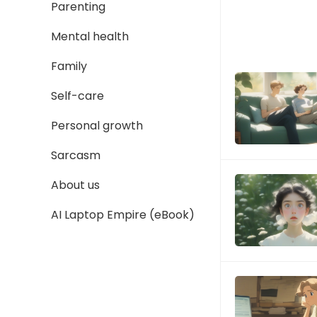
Parenting
Mental health
Family
Self-care
Personal growth
Sarcasm
About us
AI Laptop Empire (eBook)