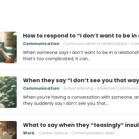
How to respond to “I don’t want to be in
Communication
Communication in relationships
Communicatio
When someone says I don’t want to be in a relationsh
that’s too complicated, it can…
When they say “I don’t see you that way”
Communication
Active listening
Assertive Communic
When you’re having a conversation with someone, a
they suddenly say I don’t see you that…
What to say when they “teasingly” insul
Work
Career advice
Communication skills