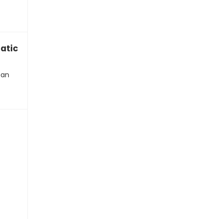
atic”
can