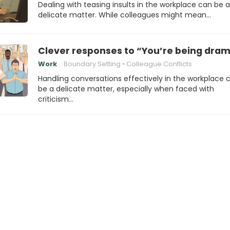
Dealing with teasing insults in the workplace can be a
delicate matter. While colleagues might mean…
Clever responses to “You’re being dram
Work
Boundary Setting
Colleague Conflicts
Handling conversations effectively in the workplace 
be a delicate matter, especially when faced with
criticism…