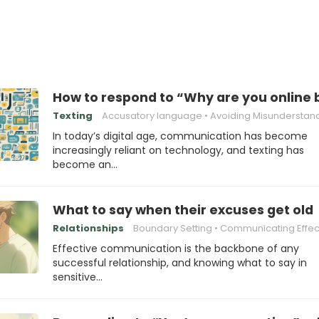
How to respond to “Why are you online 
Texting
Accusatory language
Avoiding Misunderstan
In today’s digital age, communication has become
increasingly reliant on technology, and texting has
become an…
What to say when their excuses get old
Relationships
Boundary Setting
Communicating Effect
Effective communication is the backbone of any
successful relationship, and knowing what to say in
sensitive…