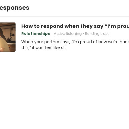
Responses
How to respond when they say “I’m prou
Relationships
Active listening
Building trust
When your partner says, “I’m proud of how we’re hand
this,” it can feel like a…