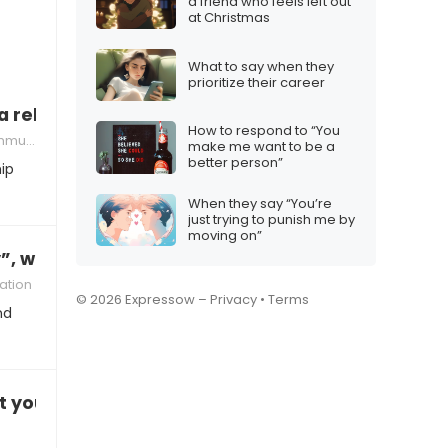
a friend who feels left out
at Christmas
What to say when they
prioritize their career
 a relationship that’s too complicated”
How to respond to “You
n strategies
make me want to be a
better person”
ip
When they say “You’re
just trying to punish me by
moving on”
, what’s the right reply?
ation
© 2026 Expressow –
Privacy
•
Terms
nd
t your work (again)