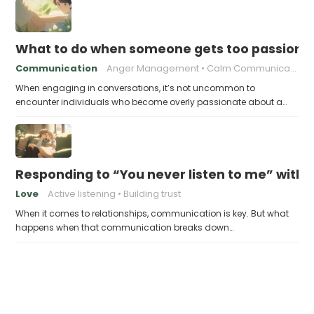
What to do when someone gets too passiona
Communication
Anger Management
Calm Communication
When engaging in conversations, it’s not uncommon to
encounter individuals who become overly passionate about a…
Responding to “You never listen to me” witho
Love
Active listening
Building trust
When it comes to relationships, communication is key. But what
happens when that communication breaks down…