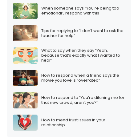
t
When someone says “You’re being too
i
emotional”, respond with this
o
n
Tips for replying to “I don’t want to ask the
teacher for help”
What to say when they say “Yeah,
because that’s exactly what I wanted to
hear”
How to respond when a friend says the
movie you love is “overrated”
How to respond to “You’re ditching me for
that new crowd, aren’t you?”
How to mend trust issues in your
relationship