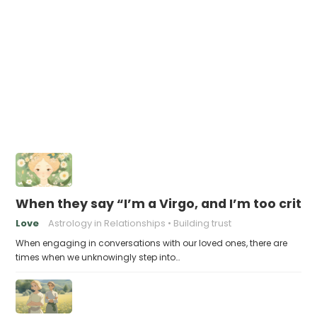
When they say “I’m a Virgo, and I’m too criti
Love
Astrology in Relationships
Building trust
When engaging in conversations with our loved ones, there are
times when we unknowingly step into…