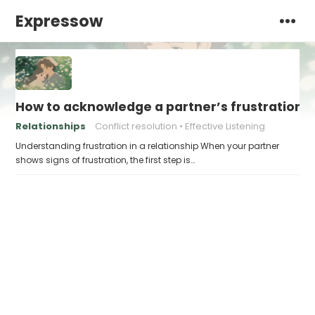
Expressow
How to acknowledge a partner’s frustration 
Relationships
Conflict resolution
Effective Listening
Understanding frustration in a relationship When your partner
shows signs of frustration, the first step is…