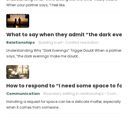
When your partner says, “I feel like…
What to say when they admit “the dark even
Relationships
Building trust
Conflict resolution
Understanding Why “Dark Evenings” Trigger Doubt When a partner
says, “the dark evenings make me doubt…
How to respond to “I need some space to foc
Communication
Boundary setting in relationships
Communication in relationships
Handling a request for space can be a delicate matter, especially
when it comes from someone…