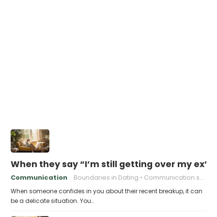
When they say “I’m still getting over my ex”,
Communication
Boundaries in Dating
Communication skills
When someone confides in you about their recent breakup, it can
be a delicate situation. You…