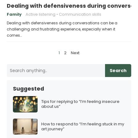
Dealing with defensiveness during conversat
Family
Active listening
Communication skills
Dealing with defensiveness during conversations can be a
challenging and frustrating experience, especially when it
comes…
P
1
2
Next
o
s
Search
t
s
Suggested
p
a
Tips for replying to “I’m feeling insecure
about us”
g
i
How to respond to “I’m feeling stuck in my
n
art journey”
a