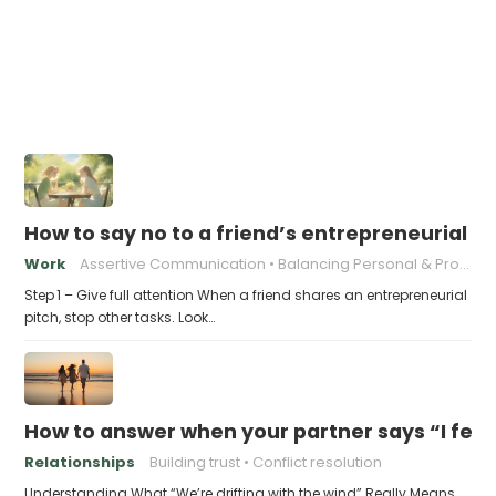
How to say no to a friend’s entrepreneurial p
Work
Assertive Communication
Balancing Personal & Professional
Step 1 – Give full attention When a friend shares an entrepreneurial
pitch, stop other tasks. Look…
How to answer when your partner says “I feel l
Relationships
Building trust
Conflict resolution
Understanding What “We’re drifting with the wind” Really Means