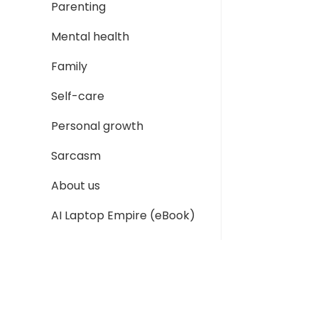
Parenting
Mental health
Family
Self-care
Personal growth
Sarcasm
About us
AI Laptop Empire (eBook)