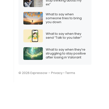
stop thinking about my
ex”
What to say when
someone tries to bring
you down
What to say when they
send “Talk to you later”
What to say when they’re
struggling to stay positive
after losing in Valorant
© 2026 Expressow –
Privacy
•
Terms