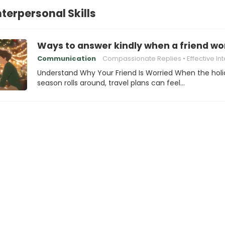
nterpersonal Skills
Ways to answer kindly when a friend wor
Communication
Compassionate Replies
Effective Interpersonal
Understand Why Your Friend Is Worried When the hol
season rolls around, travel plans can feel…