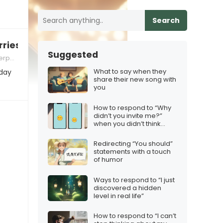
Search
ries about holiday travel
Suggested
 Skills
What to say when they
iday
share their new song with
you
How to respond to “Why
didn’t you invite me?”
when you didn’t think
they’d want to come
Redirecting “You should”
statements with a touch
of humor
Ways to respond to “I just
discovered a hidden
level in real life”
How to respond to “I can’t