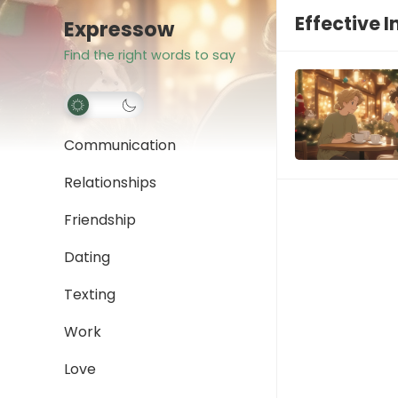
Effective I
Expressow
Find the right words to say
Communication
Relationships
Friendship
Dating
Texting
Work
Love