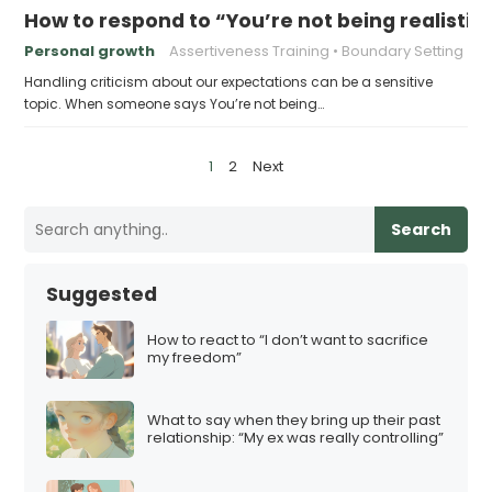
How to respond to “You’re not being realisti
Personal growth
Assertiveness Training
Boundary Setting
Handling criticism about our expectations can be a sensitive
topic. When someone says You’re not being…
P
1
2
Next
o
s
Search
t
s
Suggested
p
a
How to react to “I don’t want to sacrifice
my freedom”
g
i
What to say when they bring up their past
n
relationship: “My ex was really controlling”
a
t