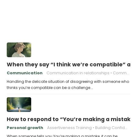
When they say “I think we’re compatible” an
Communication
Communication in relationships
Communication strategies
Handling the delicate situation of disagreeing with someone who
thinks you’re compatible can be a challenge.…
How to respond to “You’re making a mistake
Personal growth
Assertiveness Training
Building Confidence
When someone tells you You’re making a mistake, it can be