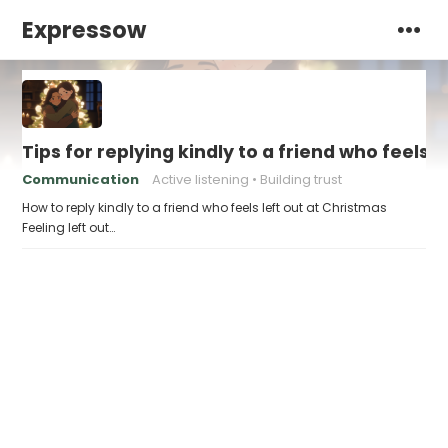
Expressow
Tips for replying kindly to a friend who feels 
Communication
Active listening
Building trust
How to reply kindly to a friend who feels left out at Christmas
Feeling left out…