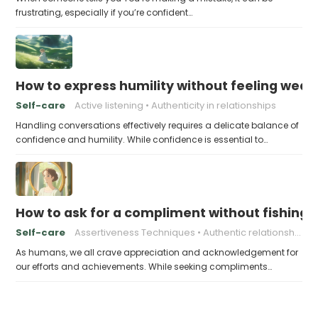
frustrating, especially if you’re confident…
How to express humility without feeling weak
Self-care
Active listening
Authenticity in relationships
Handling conversations effectively requires a delicate balance of
confidence and humility. While confidence is essential to…
How to ask for a compliment without fishing f
Self-care
Assertiveness Techniques
Authentic relationships
As humans, we all crave appreciation and acknowledgement for
our efforts and achievements. While seeking compliments…