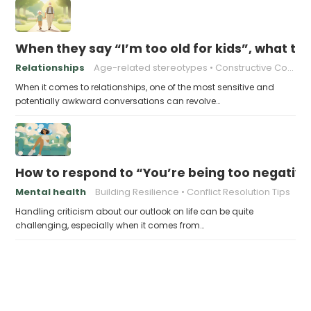
When they say “I’m too old for kids”, what to 
Relationships
Age-related stereotypes
Constructive Conversations
When it comes to relationships, one of the most sensitive and
potentially awkward conversations can revolve…
How to respond to “You’re being too negativ
Mental health
Building Resilience
Conflict Resolution Tips
Handling criticism about our outlook on life can be quite
challenging, especially when it comes from…