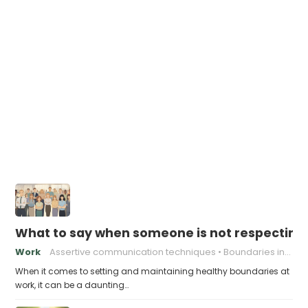
What to say when someone is not respecting
Work
Assertive communication techniques
Boundaries in the Workplace
When it comes to setting and maintaining healthy boundaries at
work, it can be a daunting…