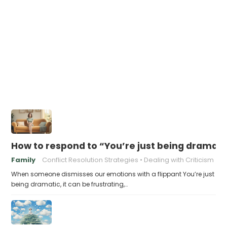
How to respond to “You’re just being dramati
Family
Conflict Resolution Strategies
Dealing with Criticism
When someone dismisses our emotions with a flippant You’re just
being dramatic, it can be frustrating,…