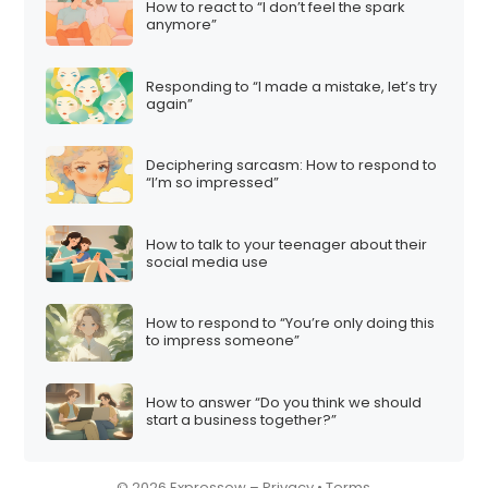
How to react to “I don’t feel the spark
i
anymore”
o
n
Responding to “I made a mistake, let’s try
again”
Deciphering sarcasm: How to respond to
“I’m so impressed”
How to talk to your teenager about their
social media use
How to respond to “You’re only doing this
to impress someone”
How to answer “Do you think we should
start a business together?”
© 2026 Expressow –
Privacy
•
Terms