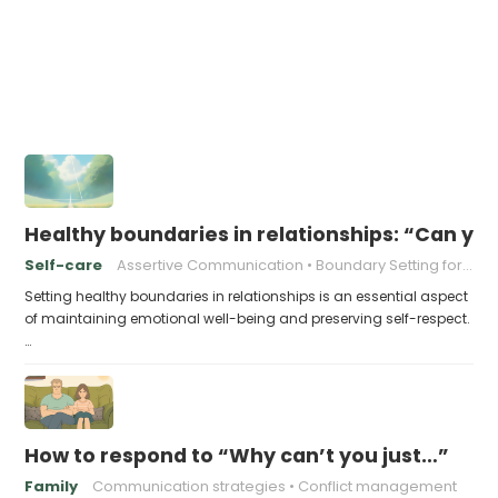
Healthy boundaries in relationships: “Can y
Self-care
Assertive Communication
Boundary Setting for Beginners
Setting healthy boundaries in relationships is an essential aspect
of maintaining emotional well-being and preserving self-respect.
…
How to respond to “Why can’t you just…”
Family
Communication strategies
Conflict management