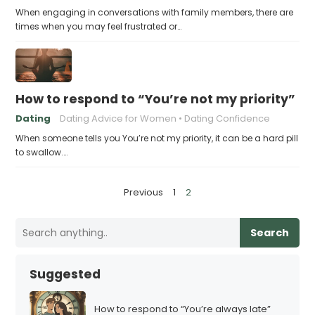
When engaging in conversations with family members, there are
times when you may feel frustrated or…
How to respond to “You’re not my priority”
Dating
Dating Advice for Women
Dating Confidence
When someone tells you You’re not my priority, it can be a hard pill
to swallow.…
P
Previous
1
2
o
s
Search
t
s
Suggested
p
a
How to respond to “You’re always late”