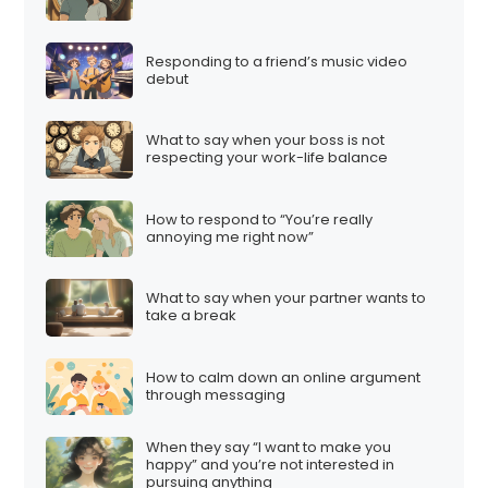
g
i
Responding to a friend’s music video
n
debut
a
t
What to say when your boss is not
i
respecting your work-life balance
o
n
How to respond to “You’re really
annoying me right now”
What to say when your partner wants to
take a break
How to calm down an online argument
through messaging
When they say “I want to make you
happy” and you’re not interested in
pursuing anything