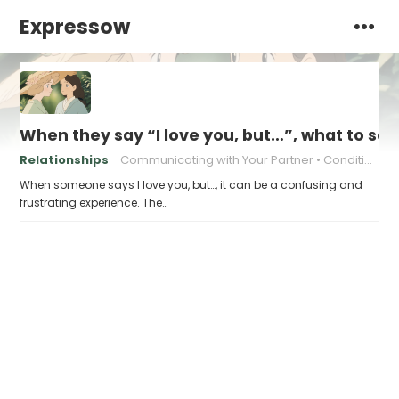
Expressow
When they say “I love you, but…”, what to sa
Relationships
Communicating with Your Partner
Conditional Love
When someone says I love you, but…, it can be a confusing and
frustrating experience. The…