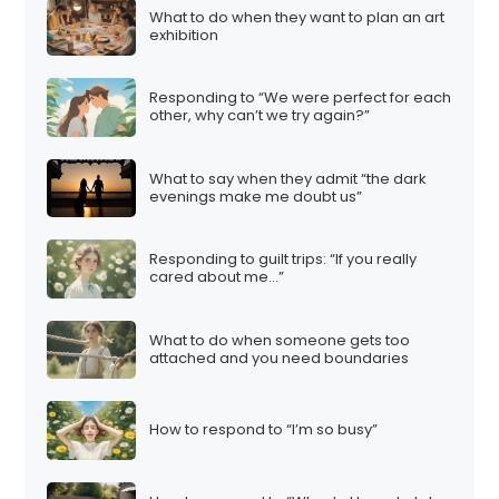
What to do when they want to plan an art
exhibition
Responding to “We were perfect for each
other, why can’t we try again?”
What to say when they admit “the dark
evenings make me doubt us”
Responding to guilt trips: “If you really
cared about me…”
What to do when someone gets too
attached and you need boundaries
How to respond to “I’m so busy”