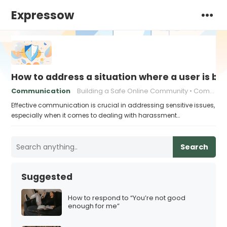
Expressow
How to address a situation where a user is be
Communication
Building a Safe Online Community
Communication strategies
Effective communication is crucial in addressing sensitive issues,
especially when it comes to dealing with harassment…
Search
Suggested
How to respond to “You’re not good
enough for me”