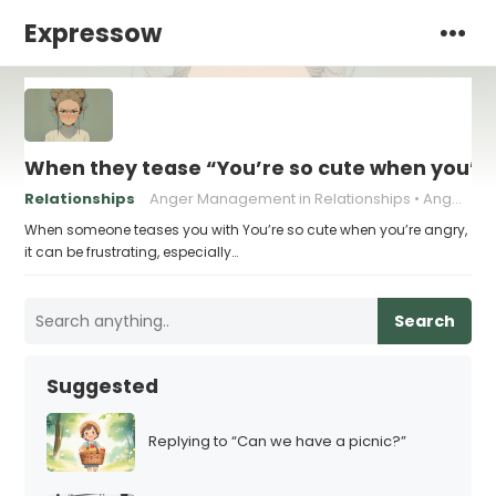
Expressow
When they tease “You’re so cute when you’re
Relationships
Anger Management in Relationships
Anger Triggers in Relationships
When someone teases you with You’re so cute when you’re angry,
it can be frustrating, especially…
Search
Suggested
Replying to “Can we have a picnic?”