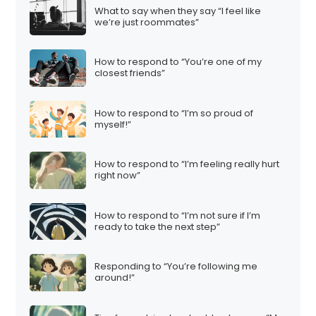
What to say when they say “I feel like
we’re just roommates”
How to respond to “You’re one of my
closest friends”
How to respond to “I’m so proud of
myself!”
How to respond to “I’m feeling really hurt
right now”
How to respond to “I’m not sure if I’m
ready to take the next step”
Responding to “You’re following me
around!”