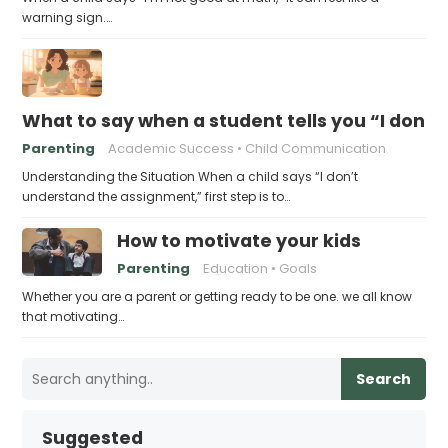
warning sign.…
What to say when a student tells you “I don’
Parenting
Academic Success
Child Communication
Understanding the Situation When a child says “I don’t
understand the assignment,” first step is to…
How to motivate your kids
Parenting
Education
Goals
Whether you are a parent or getting ready to be one. we all know
that motivating…
Search
Suggested