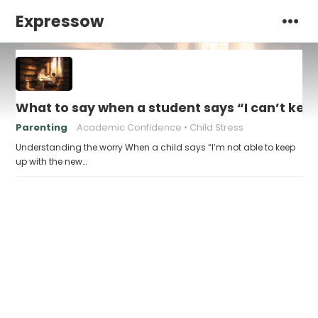
Expressow
What to say when a student says “I can’t kee
Parenting
Academic Confidence
Child Stress
Understanding the worry When a child says “I’m not able to keep
up with the new…