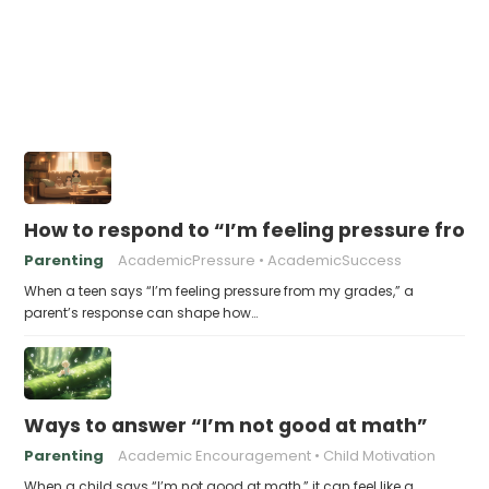
How to respond to “I’m feeling pressure fro
Parenting
AcademicPressure
AcademicSuccess
When a teen says “I’m feeling pressure from my grades,” a
parent’s response can shape how…
Ways to answer “I’m not good at math”
Parenting
Academic Encouragement
Child Motivation
When a child says “I’m not good at math,” it can feel like a