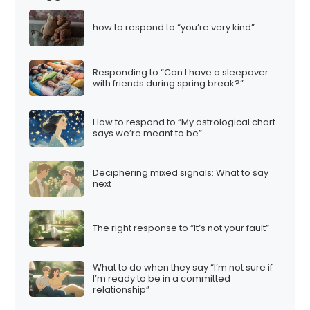
how to respond to “you’re very kind”
Responding to “Can I have a sleepover
with friends during spring break?”
How to respond to “My astrological chart
says we’re meant to be”
Deciphering mixed signals: What to say
next
The right response to “It’s not your fault”
What to do when they say “I’m not sure if
I’m ready to be in a committed
relationship”