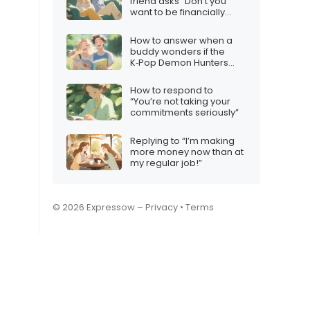
friend asks “Don’t you
want to be financially
free?”
How to answer when a
buddy wonders if the
K‑Pop Demon Hunters
plot makes sense
How to respond to
“You’re not taking your
commitments seriously”
Replying to “I’m making
more money now than at
my regular job!”
© 2026 Expressow –
Privacy
•
Terms