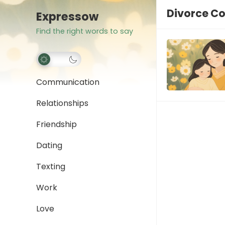
Divorce C
Expressow
Find the right words to say
Communication
Relationships
Friendship
Dating
Texting
Work
Love