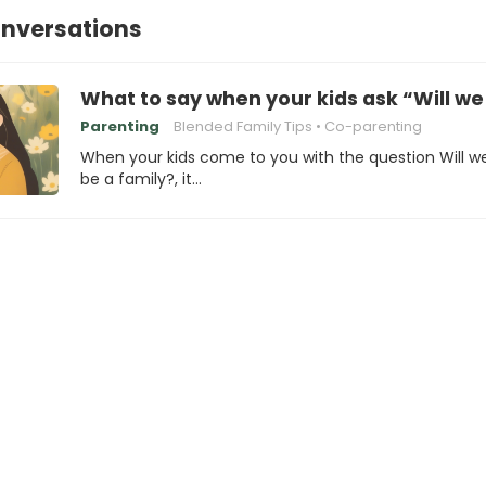
onversations
What to say when your kids ask “Will we s
Parenting
Blended Family Tips
Co-parenting
When your kids come to you with the question Will we 
be a family?, it…