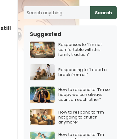
Search
still have family traditions?”
Suggested
Responses to “I’m not
comfortable with this
family tradition”
Responding to “I need a
break from us”
How to respond to “I’m so
happy we can always
count on each other”
How to respond to “I’m
not going to church
anymore”
How to respond to “I’m