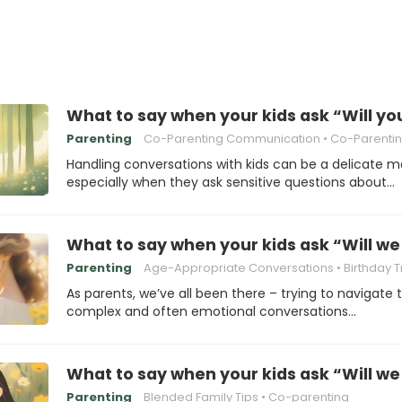
What to say when your kids ask “Will yo
Parenting
Co-Parenting Communication
Co-Parenting 
Handling conversations with kids can be a delicate m
especially when they ask sensitive questions about…
What to say when your kids ask “Will we 
Parenting
Age-Appropriate Conversations
Birthday Trad
As parents, we’ve all been there – trying to navigate 
complex and often emotional conversations…
What to say when your kids ask “Will we s
Parenting
Blended Family Tips
Co-parenting