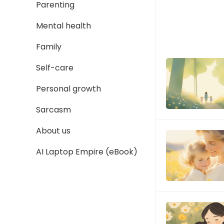
Parenting
Mental health
Family
Self-care
Personal growth
Sarcasm
About us
AI Laptop Empire (eBook)