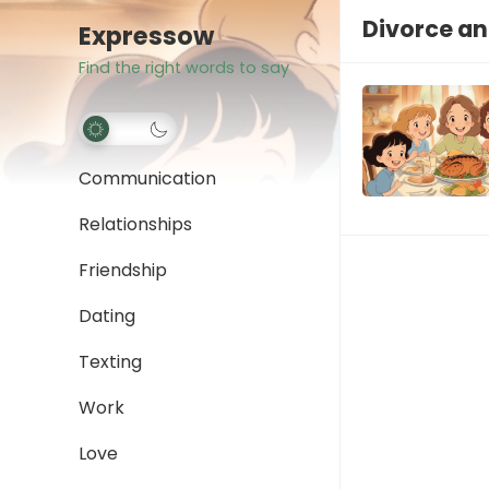
Divorce an
Expressow
Find the right words to say
Communication
Relationships
Friendship
Dating
Texting
Work
Love