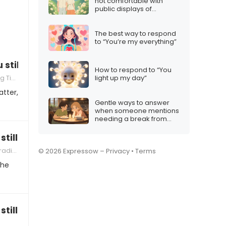
not comfortable with
public displays of
affection”
The best way to respond
to “You’re my everything”
u still be friends with Mom/Dad?”
How to respond to “You
Tips
light up my day”
atter,
Gentle ways to answer
when someone mentions
needing a break from
festivities
still have birthday parties together?”
itions
© 2026 Expressow –
Privacy
•
Terms
the
till be a family?”