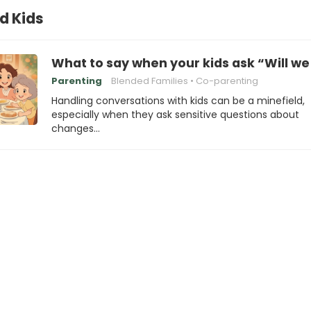
d Kids
What to say when your kids ask “Will we 
Parenting
Blended Families
Co-parenting
Handling conversations with kids can be a minefield,
especially when they ask sensitive questions about
changes…