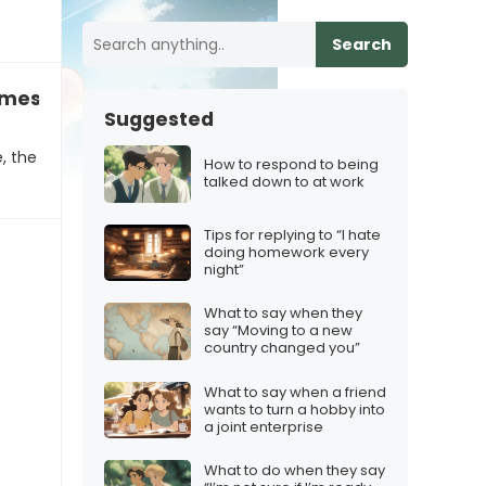
Search
ames others for no iMessage
Suggested
, the
How to respond to being
talked down to at work
Tips for replying to “I hate
doing homework every
night”
What to say when they
say “Moving to a new
country changed you”
What to say when a friend
wants to turn a hobby into
a joint enterprise
What to do when they say