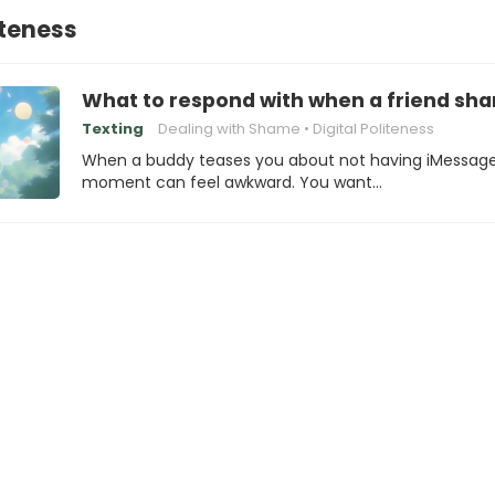
iteness
What to respond with when a friend sh
Texting
Dealing with Shame
Digital Politeness
When a buddy teases you about not having iMessage
moment can feel awkward. You want…