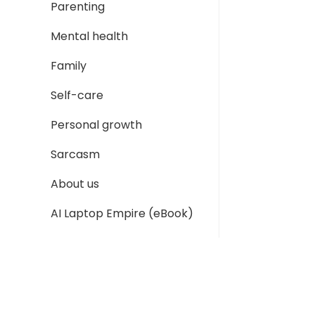
Parenting
Mental health
Family
Self-care
Personal growth
Sarcasm
About us
AI Laptop Empire (eBook)