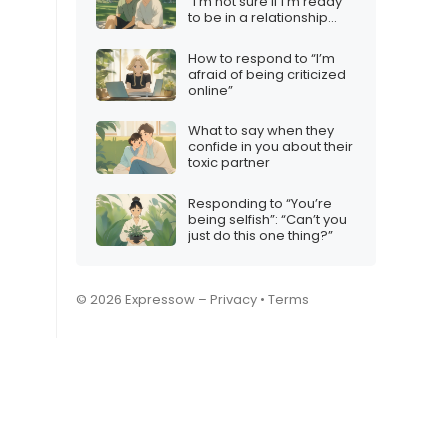
“I’m not sure if I’m ready
to be in a relationship
with someone like you”
How to respond to “I’m
afraid of being criticized
online”
What to say when they
confide in you about their
toxic partner
Responding to “You’re
being selfish”: “Can’t you
just do this one thing?”
© 2026 Expressow –
Privacy
•
Terms