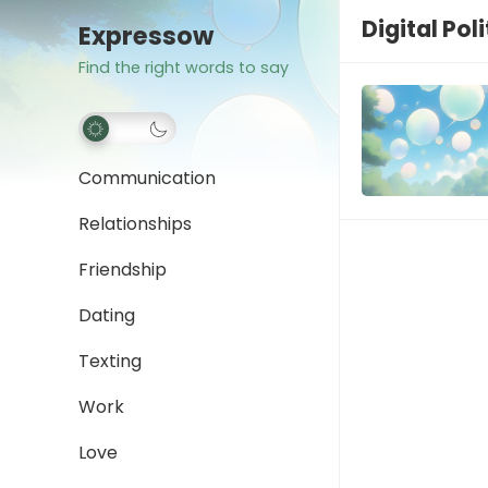
Digital Pol
Expressow
Find the right words to say
Communication
Relationships
Friendship
Dating
Texting
Work
Love