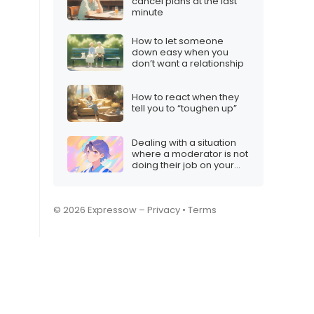
cancel plans at the last
minute
How to let someone
down easy when you
don’t want a relationship
How to react when they
tell you to “toughen up”
Dealing with a situation
where a moderator is not
doing their job on your
Twitch stream
© 2026 Expressow –
Privacy
•
Terms