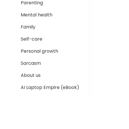
Parenting
Mental health
Family
Self-care
Personal growth
Sarcasm
About us
AI Laptop Empire (eBook)