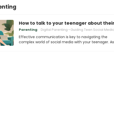
renting
How to talk to your teenager about thei
Parenting
Digital Parenting
Guiding Teen Social Media Beha
Effective communication is key to navigating the
complex world of social media with your teenager. A