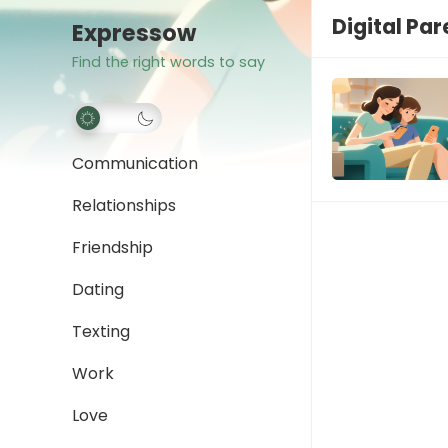
Digital Pa
Expressow
Find the right words to say
Communication
Relationships
Friendship
Dating
Texting
Work
Love