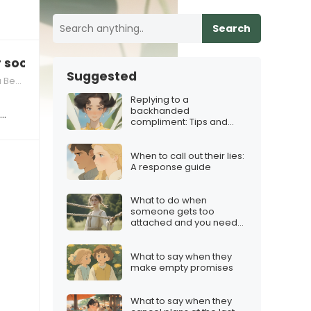
Search
r social media use
Suggested
vior
Replying to a
backhanded
s…
compliment: Tips and
Tricks
When to call out their lies:
A response guide
What to do when
someone gets too
attached and you need
boundaries
What to say when they
make empty promises
What to say when they