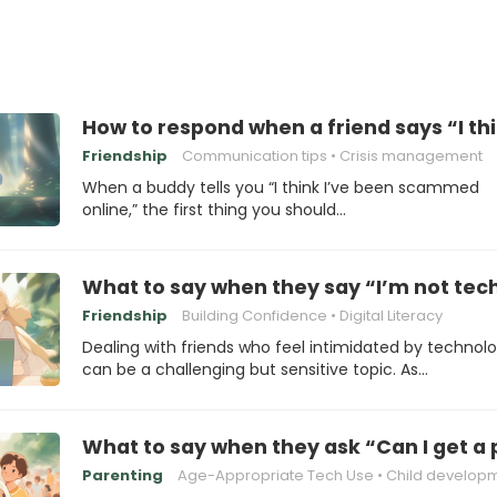
How to respond when a friend says “I t
Friendship
Communication tips
Crisis management
When a buddy tells you “I think I’ve been scammed
online,” the first thing you should…
What to say when they say “I’m not te
Friendship
Building Confidence
Digital Literacy
Dealing with friends who feel intimidated by technol
can be a challenging but sensitive topic. As…
What to say when they ask “Can I get a
Parenting
Age-Appropriate Tech Use
Child develop