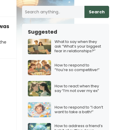
Search
was victim of a phishing scam”
Suggested
What to say when they
 the
ask “What’s your biggest
fear in relationships?”
How to respond to
“You’re so competitive!”
How to react when they
say “I’m not over my ex”
How to respond to “I don’t
want to take a bath!”
How to address a friend’s