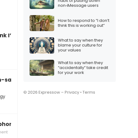
habit of putting down
non‑iMessage users
How to respond to “I don’t
think this is working out”
hink I’ve been scammed online”
What to say when they
blame your culture for
your values
What to say when they
“accidentally” take credit
for your work
ch-savvy enough for YouTube”
© 2026 Expressow –
Privacy
•
Terms
ogy
 phone?”
ment