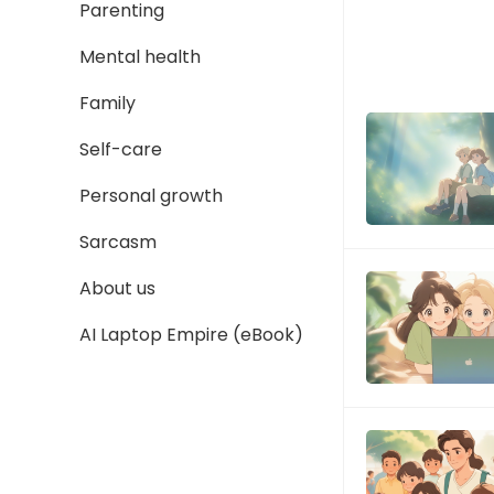
Parenting
Mental health
Family
Self-care
Personal growth
Sarcasm
About us
AI Laptop Empire (eBook)