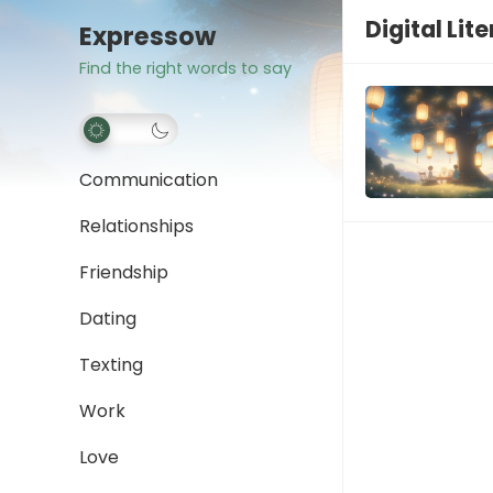
Digital Lit
Expressow
Find the right words to say
Communication
Relationships
Friendship
Dating
Texting
Work
Love