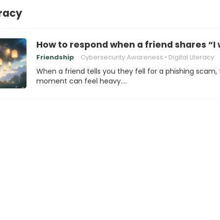
eracy
How to respond when a friend shares “I 
Friendship
Cybersecurity Awareness
Digital Literacy
When a friend tells you they fell for a phishing scam,
moment can feel heavy.…