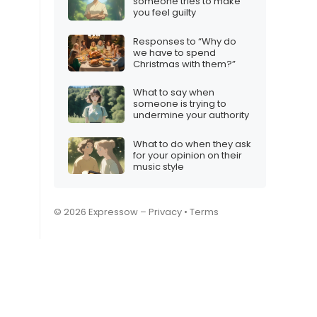
someone tries to make
you feel guilty
Responses to “Why do
we have to spend
Christmas with them?”
What to say when
someone is trying to
undermine your authority
What to do when they ask
for your opinion on their
music style
© 2026 Expressow –
Privacy
•
Terms