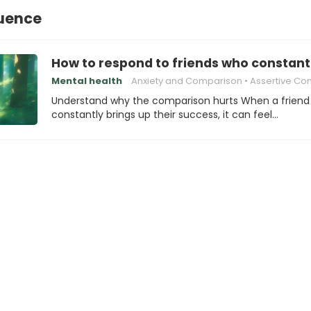
luence
How to respond to friends who consta
Mental health
Anxiety and Comparison
Assertive Communic
Understand why the comparison hurts When a friend
constantly brings up their success, it can feel…