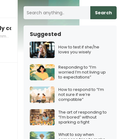
Search
ntly compare achievements
Suggested
ation
How to test if she/he
loves you wisely
Responding to “I’m
worried I’m not living up
to expectations”
How to respond to “I’m
not sure if we’re
compatible”
The art of responding to
“I’m bored” without
sparking a fight
What to say when