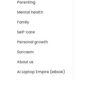
Parenting
Mental health
Family
Self-care
Personal growth
Sarcasm
About us
AI Laptop Empire (eBook)