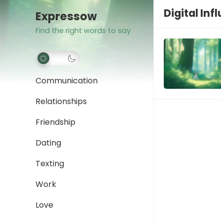
Digital Inf
Expressow
Find the right words to say
Communication
Relationships
Friendship
Dating
Texting
Work
Love