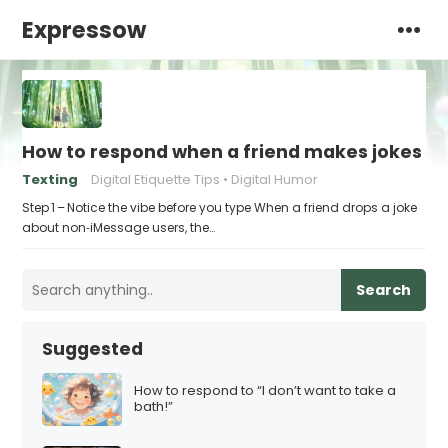
Expressow
How to respond when a friend makes jokes at
Texting
Digital Etiquette Tips
Digital Humor
Step 1 – Notice the vibe before you type When a friend drops a joke
about non‑iMessage users, the…
Search
Suggested
How to respond to “I don’t want to take a
bath!”