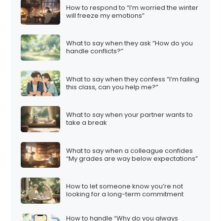
How to respond to “I’m worried the winter
will freeze my emotions”
What to say when they ask “How do you
handle conflicts?”
What to say when they confess “I’m failing
this class, can you help me?”
What to say when your partner wants to
take a break
What to say when a colleague confides
“My grades are way below expectations”
How to let someone know you’re not
looking for a long-term commitment
How to handle “Why do you always