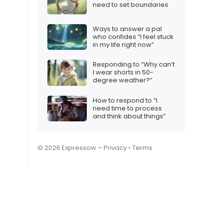
need to set boundaries
Ways to answer a pal
who confides “I feel stuck
in my life right now”
Responding to “Why can’t
I wear shorts in 50-
degree weather?”
How to respond to “I
need time to process
and think about things”
© 2026 Expressow –
Privacy
•
Terms