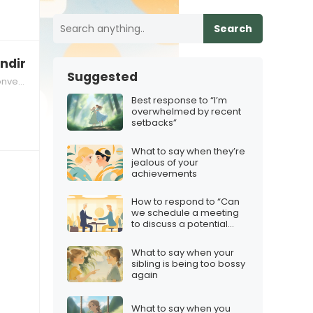
Search
nding online
Suggested
ional Strategies
Best response to “I’m
overwhelmed by recent
setbacks”
What to say when they’re
jealous of your
achievements
How to respond to “Can
we schedule a meeting
to discuss a potential
partnership?”
What to say when your
sibling is being too bossy
again
What to say when you