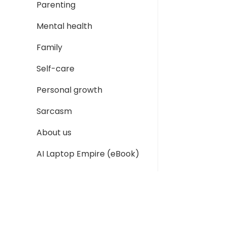
Parenting
Mental health
Family
Self-care
Personal growth
Sarcasm
About us
AI Laptop Empire (eBook)