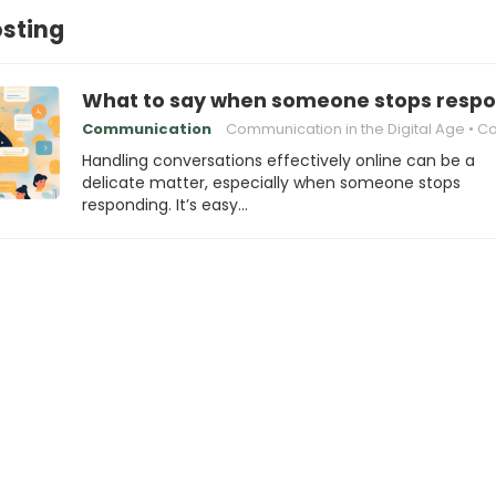
osting
What to say when someone stops respo
Communication
Communication in the Digital Age
Conversat
Handling conversations effectively online can be a
delicate matter, especially when someone stops
responding. It’s easy…