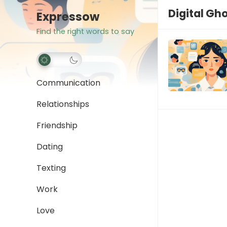
Digital Gh
Expressow
Find the right words to say
Communication
Relationships
Friendship
Dating
Texting
Work
Love