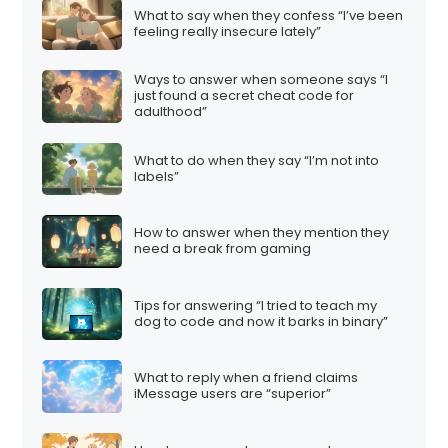
What to say when they confess “I’ve been
feeling really insecure lately”
Ways to answer when someone says “I
just found a secret cheat code for
adulthood”
What to do when they say “I’m not into
labels”
How to answer when they mention they
need a break from gaming
Tips for answering “I tried to teach my
dog to code and now it barks in binary”
What to reply when a friend claims
iMessage users are “superior”