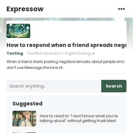
Expressow
How to respond when a friend spreads negati
Texting
Conflict resolution
Digital Dialogue
When a friend starts posting negative remarks about people who
don’t use iMessage, the tone of…
Search
Suggested
How to react to “I don’t know what you’re
talking about” without getting frustrated