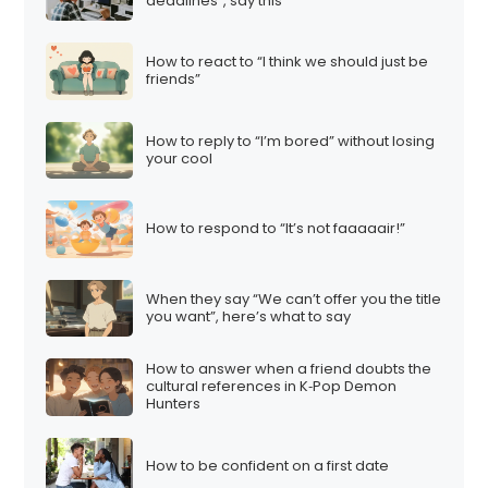
deadlines”, say this
How to react to “I think we should just be
friends”
How to reply to “I’m bored” without losing
your cool
How to respond to “It’s not faaaaair!”
When they say “We can’t offer you the title
you want”, here’s what to say
How to answer when a friend doubts the
cultural references in K‑Pop Demon
Hunters
How to be confident on a first date