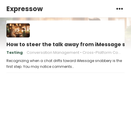
Expressow
How to steer the talk away from iMessage s
Texting
Conversation Management
Cross-Platform Communication
Recognizing when a chat drifts toward iMessage snobbery is the
first step. You may notice comments…