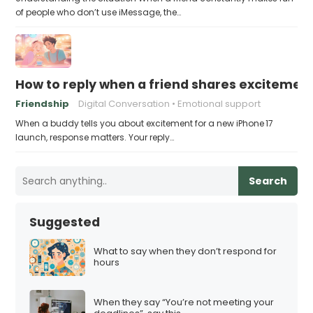
of people who don’t use iMessage, the…
How to reply when a friend shares excitement
Friendship
Digital Conversation
Emotional support
When a buddy tells you about excitement for a new iPhone 17
launch, response matters. Your reply…
Search
Suggested
What to say when they don’t respond for
hours
When they say “You’re not meeting your