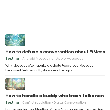
How to defuse a conversation about “iMessag
Texting
Android Messaging
Apple Messages
Why iMessage often sparks a debate People love iMessage
because it feels smooth, shows read receipts,…
How to handle a buddy who trash‑talks non‑i
Texting
Conflict resolution
Digital Conversation
Understanding the Situation When a friend constantly makes fun