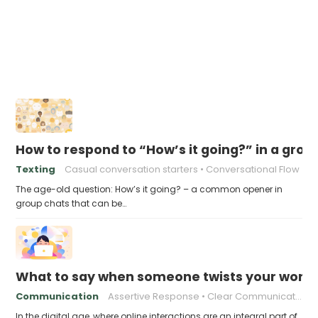
How to respond to “How’s it going?” in a grou
Texting
Casual conversation starters
Conversational Flow
The age-old question: How’s it going? – a common opener in
group chats that can be…
What to say when someone twists your words
Communication
Assertive Response
Clear Communication
In the digital age, where online interactions are an integral part of