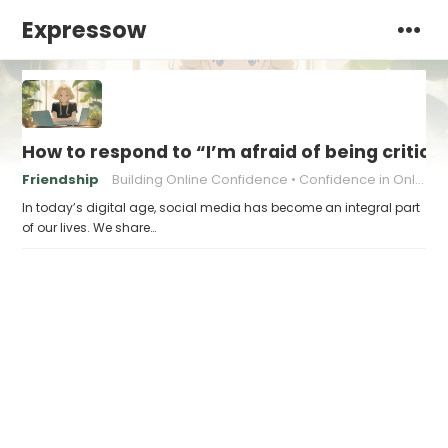
Expressow
How to respond to “I’m afraid of being critici
Friendship
Building Online Confidence
Confidence in Online Interactions
In today’s digital age, social media has become an integral part
of our lives. We share…