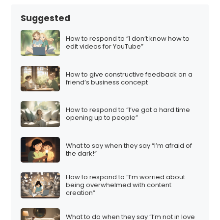
Suggested
How to respond to “I don’t know how to
edit videos for YouTube”
How to give constructive feedback on a
friend’s business concept
How to respond to “I’ve got a hard time
opening up to people”
What to say when they say “I’m afraid of
the dark!”
How to respond to “I’m worried about
being overwhelmed with content
creation”
What to do when they say “I’m not in love