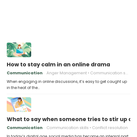
How to stay calm in an online drama
Communication
Anger Management
Communication skills
When engaging in online discussions, it’s easy to get caught up
in the heat of the…
What to say when someone tries to stir up d
Communication
Communication skills
Conflict resolution
In today’s digital age, social media has become an integral part