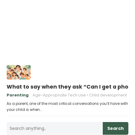
What to say when they ask “Can I get a phon
Parenting
Age-Appropriate Tech Use
Child development
As a parent, one of the most critical conversations you’ll have with
your child is when…
Search