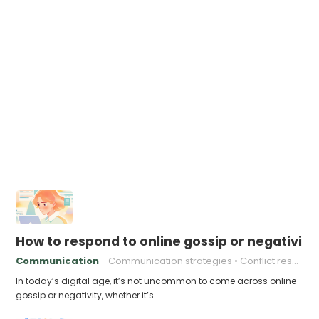
How to respond to online gossip or negativity
Communication
Communication strategies
Conflict resolution
In today’s digital age, it’s not uncommon to come across online
gossip or negativity, whether it’s…