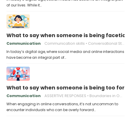
of our lives. While it…
What to say when someone is being facetious
Communication
Communication skills
Conversational Strategies
In today’s digital age, where social media and online interactions
have become an integral part of…
What to say when someone is being too forwa
Communication
ASSERTIVE RESPONSES
Boundaries in Online Relationships
When engaging in online conversations, it’s not uncommon to
encounter individuals who can be overly forward…