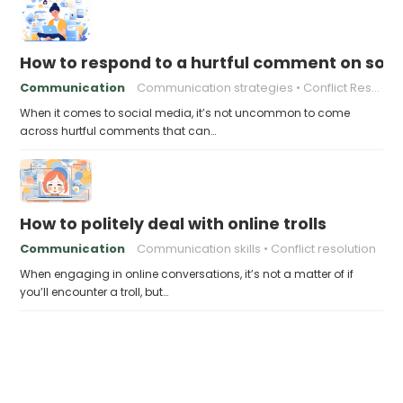
How to respond to a hurtful comment on soci
Communication
Communication strategies
Conflict Resolution Online
When it comes to social media, it’s not uncommon to come
across hurtful comments that can…
How to politely deal with online trolls
Communication
Communication skills
Conflict resolution
When engaging in online conversations, it’s not a matter of if
you’ll encounter a troll, but…