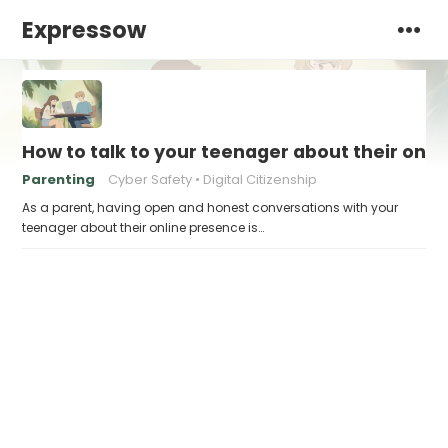
Expressow
How to talk to your teenager about their onl
Parenting
Cyber Safety
Digital Citizenship
As a parent, having open and honest conversations with your
teenager about their online presence is…