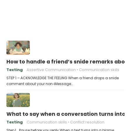
How to handle a friend’s snide remarks abou
Texting
Assertive Communication
Communication skills
STEP 1 – ACKNOWLEDGE THE FEELING When a friend drops a snide
comment about your non‑iMessage…
What to say when a conversation turns into
Texting
Communication skills
Conflict resolution
Step 1 . Pause before you reply When a text turns into a blame