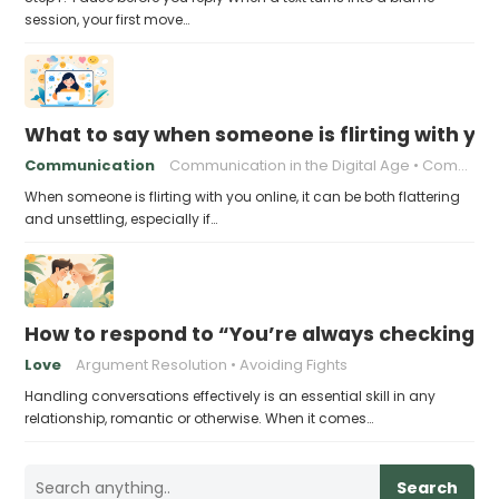
session, your first move…
What to say when someone is flirting with you
Communication
Communication in the Digital Age
Communication skills
When someone is flirting with you online, it can be both flattering
and unsettling, especially if…
How to respond to “You’re always checking 
Love
Argument Resolution
Avoiding Fights
Handling conversations effectively is an essential skill in any
relationship, romantic or otherwise. When it comes…
Search