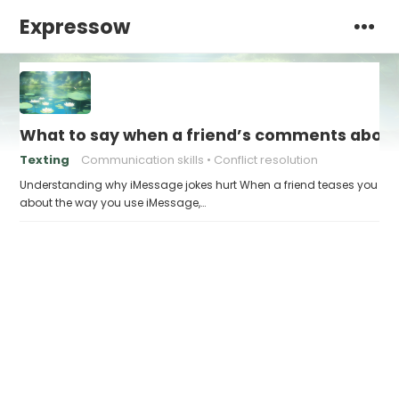
Expressow
What to say when a friend’s comments about
Texting
Communication skills
Conflict resolution
Understanding why iMessage jokes hurt When a friend teases you
about the way you use iMessage,…