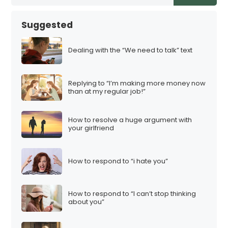
Suggested
Dealing with the “We need to talk” text
Replying to “I’m making more money now
than at my regular job!”
How to resolve a huge argument with
your girlfriend
How to respond to “i hate you”
How to respond to “I can’t stop thinking
about you”