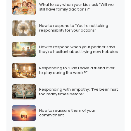
What to say when your kids ask “Will we
still have family traditions?”
How to respond to “You’re not taking
responsibility for your actions”
How to respond when your partner says
they’re hesitant about trying new hobbies
Responding to “Can I have a friend over
to play during the week?”
Responding with empathy: “I’ve been hurt
too many times before”
How to reassure them of your
commitment