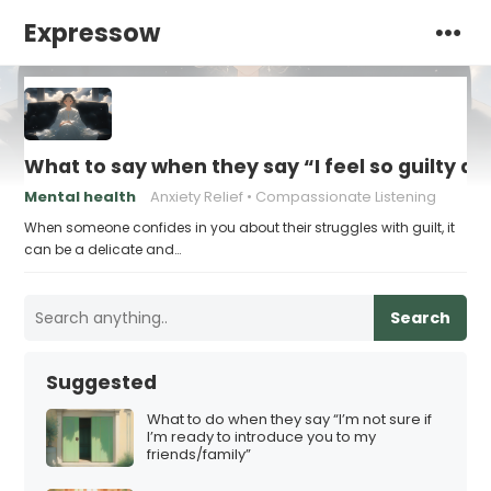
Expressow
What to say when they say “I feel so guilty all
Mental health
Anxiety Relief
Compassionate Listening
When someone confides in you about their struggles with guilt, it
can be a delicate and…
Search
Suggested
What to do when they say “I’m not sure if
I’m ready to introduce you to my
friends/family”